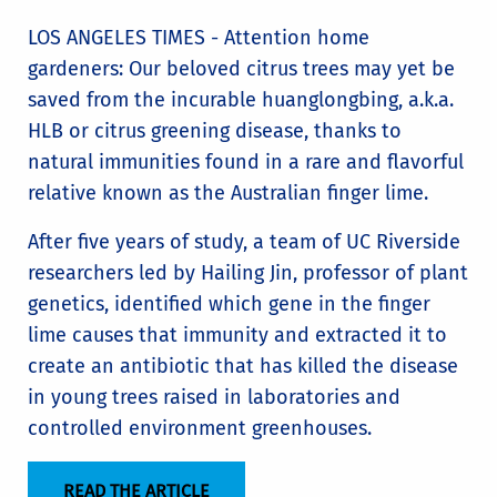
LOS ANGELES TIMES - Attention home
gardeners: Our beloved citrus trees may yet be
saved from the incurable huanglongbing, a.k.a.
HLB or citrus greening disease, thanks to
natural immunities found in a rare and flavorful
relative known as the Australian finger lime.
After five years of study, a team of UC Riverside
researchers led by Hailing Jin, professor of plant
genetics, identified which gene in the finger
lime causes that immunity and extracted it to
create an antibiotic that has killed the disease
in young trees raised in laboratories and
controlled environment greenhouses.
READ THE ARTICLE