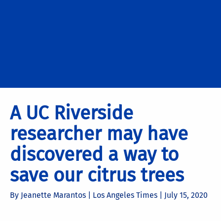
A UC Riverside
researcher may have
discovered a way to
save our citrus trees
By Jeanette Marantos | Los Angeles Times |
July 15, 2020