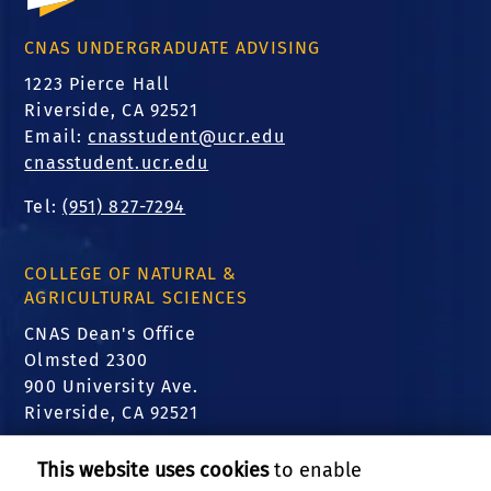
CNAS UNDERGRADUATE ADVISING
1223 Pierce Hall
Riverside, CA 92521
Email:
cnasstudent@ucr.edu
cnasstudent.ucr.edu
Tel:
(951) 827-7294
COLLEGE OF NATURAL &
AGRICULTURAL SCIENCES
CNAS Dean's Office
Olmsted 2300
900 University Ave.
Riverside, CA 92521
FIND US
This website uses cookies
to enable