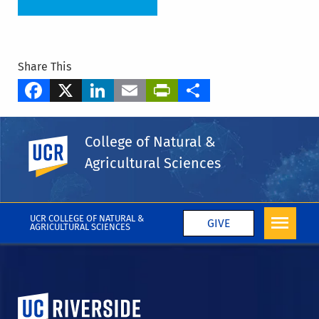
Share This
Facebook
X
LinkedIn
Email
PrintFriendly
Share
Tags
College of Natural &
Department of Microbiology & Plant Pathology
UC Riverside
Agricultural Sciences
Hailing Jin
Huanglongbing
More CNAS in the Media
UCR COLLEGE OF NATURAL &
GIVE
AGRICULTURAL SCIENCES
University of California, Riverside