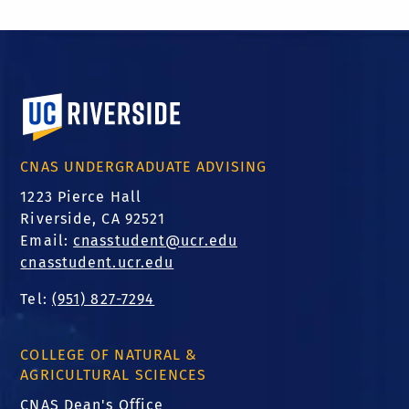
University of California, Riverside
CNAS UNDERGRADUATE ADVISING
1223 Pierce Hall
Riverside, CA 92521
Email:
cnasstudent@ucr.edu
cnasstudent.ucr.edu
Tel:
(951) 827-7294
COLLEGE OF NATURAL &
AGRICULTURAL SCIENCES
CNAS Dean's Office