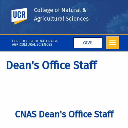
College of Natural &
UC Riverside
Agricultural Sciences
UCR COLLEGE OF NATURAL &
GIVE
AGRICULTURAL SCIENCES
Dean's Office Staff
CNAS Dean's Office Staff