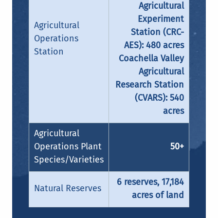
Agricultural
Experiment
Agricultural
Station (CRC-
Operations
AES): 480 acres
Station
Coachella Valley
Agricultural
Research Station
(CVARS): 540
acres
Agricultural
Operations Plant
50+
Species/Varieties
6 reserves, 17,184
Natural Reserves
acres of land