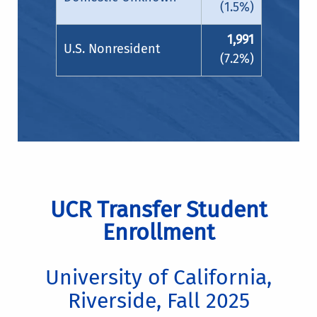
(1.5%)
1,991
U.S. Nonresident
(7.2%)
UCR Transfer Student
Enrollment
University of California,
Riverside, Fall 2025