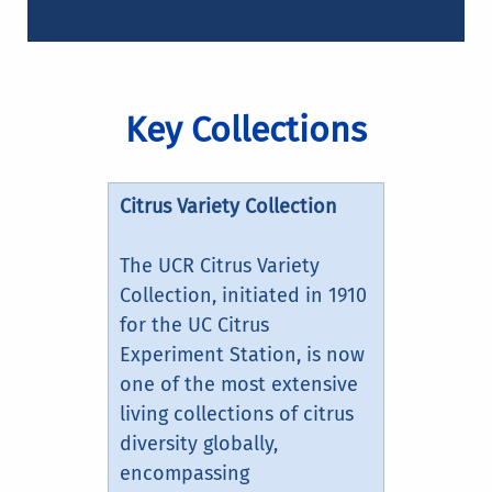
Key Collections
Citrus Variety Collection
The UCR Citrus Variety
Collection, initiated in 1910
for the UC Citrus
Experiment Station, is now
one of the most extensive
living collections of citrus
diversity globally,
encompassing