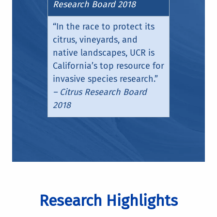
Research Board 2018
“In the race to protect its
citrus, vineyards, and
native landscapes, UCR is
California’s top resource for
invasive species research.”
– Citrus Research Board
2018
Research Highlights