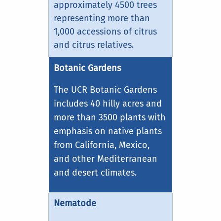
approximately 4500 trees
representing more than
1,000 accessions of citrus
and citrus relatives.
Botanic Gardens
The UCR Botanic Gardens
includes 40 hilly acres and
more than 3500 plants with
emphasis on native plants
from California, Mexico,
and other Mediterranean
and desert climates.
Nematode