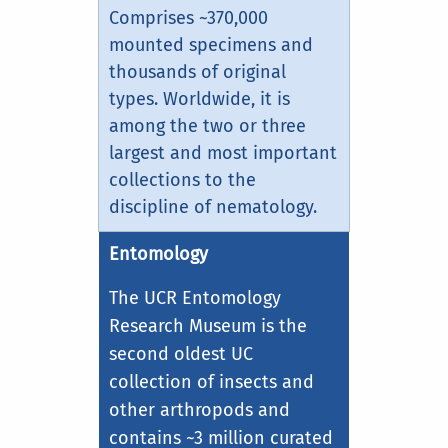
Comprises ~370,000
mounted specimens and
thousands of original
types. Worldwide, it is
among the two or three
largest and most important
collections to the
discipline of nematology.
Entomology
The UCR Entomology
Research Museum is the
second oldest UC
collection of insects and
other arthropods and
contains ~3 million curated