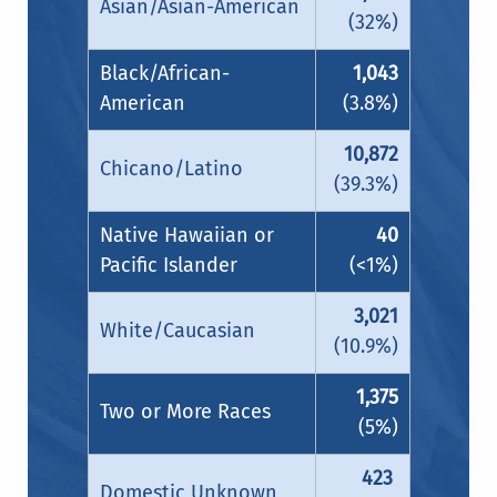
Asian/Asian-American
(32%)
Black/African-
1,043
American
(3.8%)
10,872
Chicano/Latino
(39.3%)
Native Hawaiian or
40
Pacific Islander
(<1%)
3,021
White/Caucasian
(10.9%)
1,375
Two or More Races
(5%)
423
Domestic Unknown