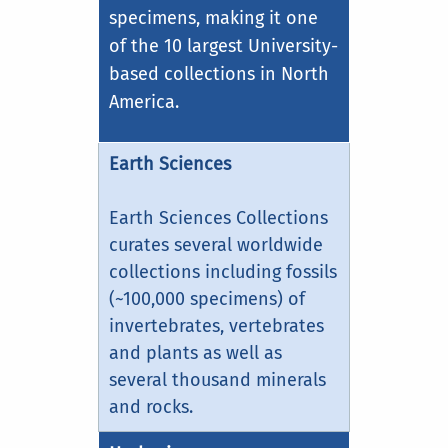
specimens, making it one
of the 10 largest University-
based collections in North
America.
Earth Sciences
Earth Sciences Collections
curates several worldwide
collections including fossils
(~100,000 specimens) of
invertebrates, vertebrates
and plants as well as
several thousand minerals
and rocks.