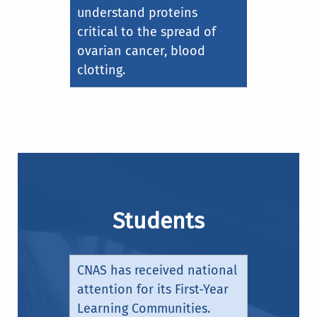
understand proteins
critical to the spread of
ovarian cancer, blood
clotting.
Students
CNAS has received national
attention for its First-Year
Learning Communities.