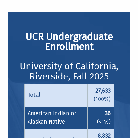
UCR Undergraduate
Enrollment
University of California,
Riverside, Fall 2025
27,633
Total
(100%)
American Indian or
36
Alaskan Native
(<1%)
8,832