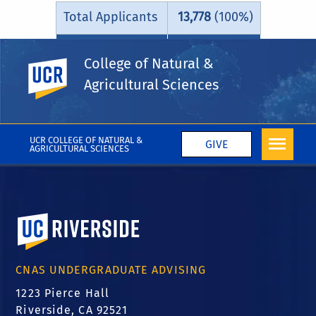
Total Applicants
13,778
(100%)
Admitted
9,341
(67.8%)
College of Natural &
UC Riverside
Agricultural Sciences
UCR COLLEGE OF NATURAL &
GIVE
AGRICULTURAL SCIENCES
University of California, Riverside
CNAS UNDERGRADUATE ADVISING
1223 Pierce Hall
Riverside, CA 92521