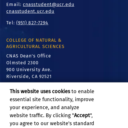
Email:
cnasstudent@ucr.edu
cnasstudent.ucr.edu
Tel:
(951) 827-7294
COLLEGE OF NATURAL &
AGRICULTURAL SCIENCES
CNAS Dean's Office
Olmsted 2300
900 University Ave.
Riverside, CA 92521
FIND US
This website uses cookies
to enable
essential site functionality, improve
Translate this website
your experience, and analyze
website traffic. By clicking "
Accept
",
RELATED LINKS
you agree to our website's standard