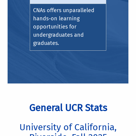
CNAs offers unparalleled
hands-on learning
opportunities for
undergraduates and
graduates.
General UCR Stats
University of California,