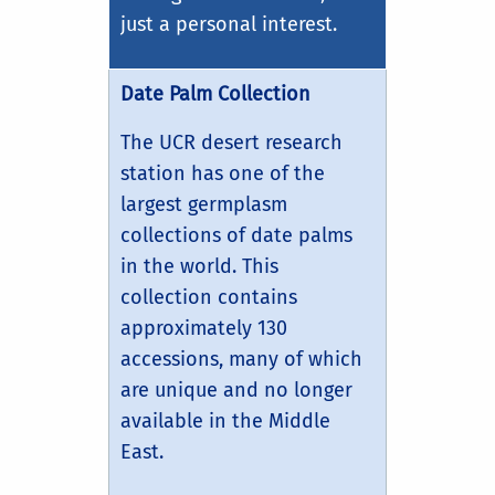
just a personal interest.
Date Palm Collection
The UCR desert research
station has one of the
largest germplasm
collections of date palms
in the world. This
collection contains
approximately 130
accessions, many of which
are unique and no longer
available in the Middle
East.