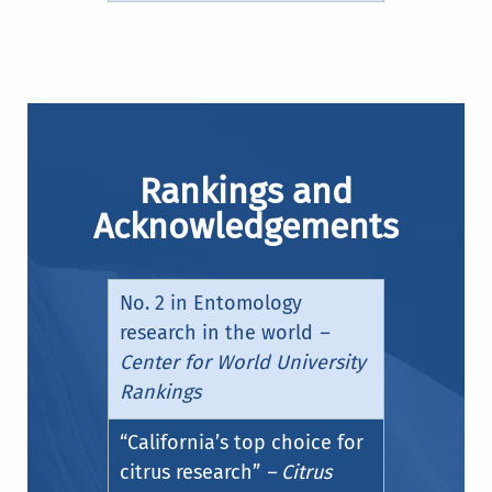
Rankings and
Acknowledgements
No. 2 in Entomology
research in the world
–
Center for World University
Rankings
“California’s top choice for
citrus research”
– Citrus