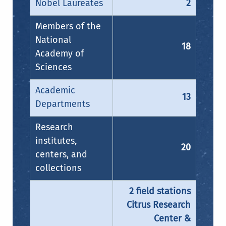
Nobel Laureates
2
Members of the
National
18
Academy of
Sciences
Academic
13
Departments
Research
institutes,
20
centers, and
collections
2 field stations
Citrus Research
Center &