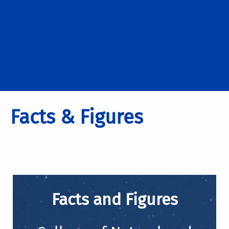
Facts & Figures
Facts and Figures