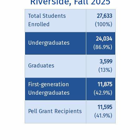
Riverside, Fall 2025
Total Students
27,633
Enrolled
(100%)
24,034
Undergraduates
(86.9%)
3,599
Graduates
(13%)
First-generation
11,875
Undergraduates
(42.9%)
11,595
Pell Grant Recipients
(41.9%)