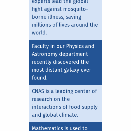
experts lead the global
fight against mosquito-
borne illness, saving
millions of lives around the
world.
Faculty in our Physics and
Astronomy department
recently discovered the
most distant galaxy ever
found.
CNAS is a leading center of
research on the
interactions of food supply
and global climate.
Mathematics is used to