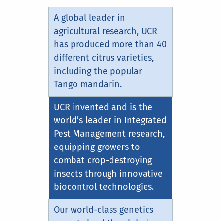
A global leader in
agricultural research, UCR
has produced more than 40
different citrus varieties,
including the popular
Tango mandarin.
UCR invented and is the
world’s leader in Integrated
Pest Management research,
equipping growers to
combat crop-destroying
insects through innovative
biocontrol technologies.
Our world-class genetics