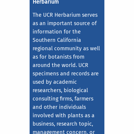
Herbarium
The UCR Herbarium serves
as an important source of
information for the
Southern California
regional community as well
as for botanists from
around the world. UCR
specimens and records are
used by academic
researchers, biological
consulting firms, farmers
and other individuals
involved with plants as a
business, research topic,
management concern, or