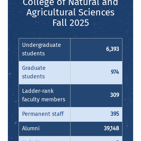
College of Natural and
Agricultural Sciences
Fall 2025
Undergraduate
6,393
students
Graduate
974
students
Ladder-rank
309
faculty members
Permanent staff
395
Alumni
39,148