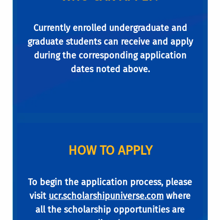
Currently enrolled undergraduate and
graduate students can receive and apply
during the corresponding application
dates noted above.
HOW TO APPLY
To begin the application process, please
visit
ucr.scholarshipuniverse.com
where
all the scholarship opportunities are