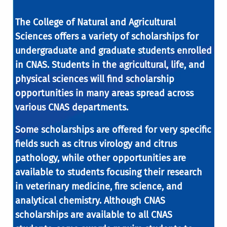
The College of Natural and Agricultural
Sciences offers a variety of scholarships for
undergraduate and graduate students enrolled
in CNAS. Students in the agricultural, life, and
physical sciences will find scholarship
opportunities in many areas spread across
various CNAS departments.
Some scholarships are offered for very specific
fields such as citrus virology and citrus
pathology, while other opportunities are
available to students focusing their research
in veterinary medicine, fire science, and
analytical chemistry. Although CNAS
scholarships are available to all CNAS