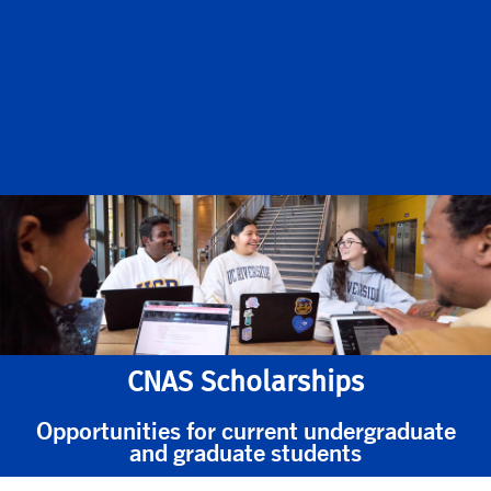
CNAS Scholarships
Opportunities for current undergraduate
and graduate students