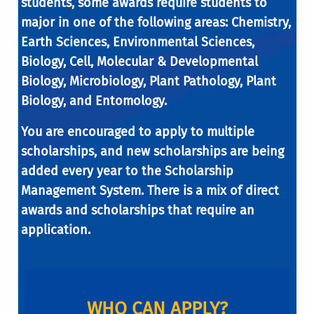
students, some awards require students to
major in one of the following areas: Chemistry,
Earth Sciences, Environmental Sciences,
Biology, Cell, Molecular & Developmental
Biology, Microbiology, Plant Pathology, Plant
Biology, and Entomology.
You are encouraged to apply to multiple
scholarships, and new scholarships are being
added every year to the Scholarship
Management System. There is a mix of direct
awards and scholarships that require an
application.
WHO CAN APPLY?