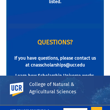
listed.
QUESTIONS?
If you have questions, please contact us
at
cnasscholarships@ucr.edu
Learn how Scholarship Universe works.
College of Natural &
UC Riverside
Agricultural Sciences