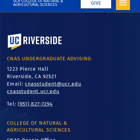
UCR COLLEGE OF NATURAL &
GIVE
AGRICULTURAL SCIENCES
University of California, Riverside
CNAS UNDERGRADUATE ADVISING
1223 Pierce Hall
Riverside, CA 92521
Email:
cnasstudent@ucr.edu
cnasstudent.ucr.edu
Tel:
(951) 827-7294
COLLEGE OF NATURAL &
AGRICULTURAL SCIENCES