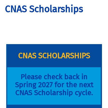
CNAS Scholarships
CNAS SCHOLARSHIPS
Please check back in
Spring 2027 for the next
CNAS Scholarship cycle.