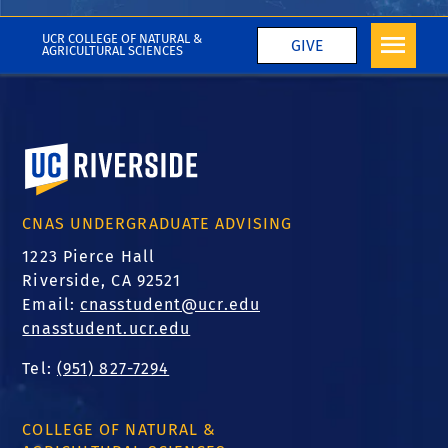
More CNAS in the Media
UCR COLLEGE OF NATURAL &
GIVE
AGRICULTURAL SCIENCES
University of California, Riverside
CNAS UNDERGRADUATE ADVISING
1223 Pierce Hall
Riverside, CA 92521
Email:
cnasstudent@ucr.edu
cnasstudent.ucr.edu
Tel:
(951) 827-7294
COLLEGE OF NATURAL &