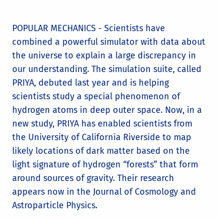
POPULAR MECHANICS - Scientists have
combined a powerful simulator with data about
the universe to explain a large discrepancy in
our understanding. The simulation suite, called
PRIYA, debuted last year and is helping
scientists study a special phenomenon of
hydrogen atoms in deep outer space. Now, in a
new study, PRIYA has enabled scientists from
the University of California Riverside to map
likely locations of dark matter based on the
light signature of hydrogen “forests” that form
around sources of gravity. Their research
appears now in the Journal of Cosmology and
Astroparticle Physics.