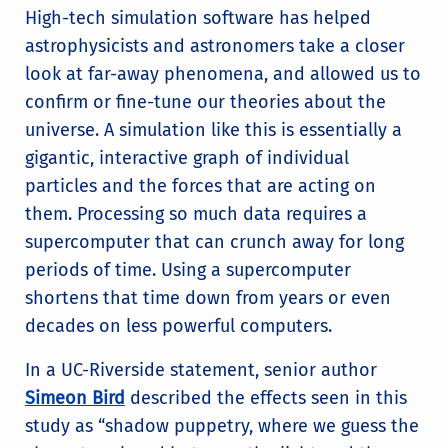
High-tech simulation software has helped
astrophysicists and astronomers take a closer
look at far-away phenomena, and allowed us to
confirm or fine-tune our theories about the
universe. A simulation like this is essentially a
gigantic, interactive graph of individual
particles and the forces that are acting on
them. Processing so much data requires a
supercomputer that can crunch away for long
periods of time. Using a supercomputer
shortens that time down from years or even
decades on less powerful computers.
In a UC-Riverside statement, senior author
Simeon Bird
described the effects seen in this
study as “shadow puppetry, where we guess the