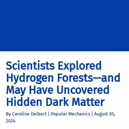
Scientists Explored
Hydrogen Forests—and
May Have Uncovered
Hidden Dark Matter
By Caroline Delbert | Popular Mechanics |
August 05,
2024