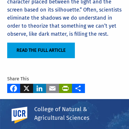
character placed between the light and the
screen based on its silhouette.” Often, scientists
eliminate the shadows we do understand in
order to theorize that something we can’t yet
observe, like dark matter, is filling the rest.
READ THE FULL ARTICLE
Share This
Facebook
X
LinkedIn
Email
PrintFriendly
Share
Tags
College of Natural &
Department of Physics & Astronomy
UC Riverside
Agricultural Sciences
Simeon Bird