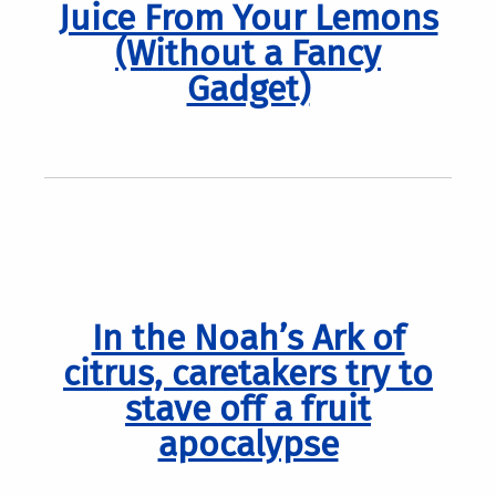
Juice From Your Lemons
(Without a Fancy
Gadget)
In the Noah’s Ark of
citrus, caretakers try to
stave off a fruit
apocalypse