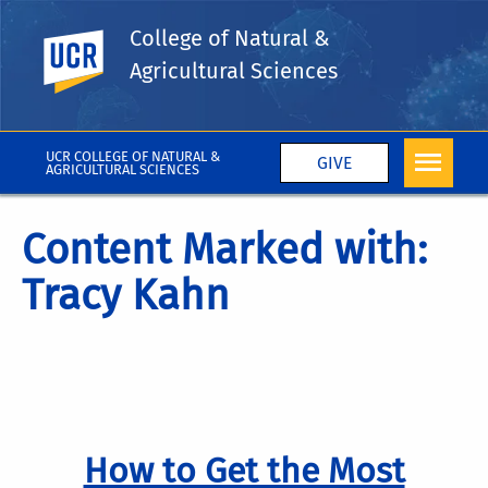
College of Natural &
UC Riverside
Agricultural Sciences
UCR COLLEGE OF NATURAL &
GIVE
AGRICULTURAL SCIENCES
Content Marked with:
Tracy Kahn
How to Get the Most