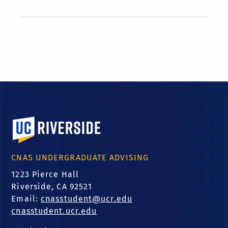
University of California, Riverside
CNAS UNDERGRADUATE ADVISING
1223 Pierce Hall
Riverside, CA 92521
Email:
cnasstudent@ucr.edu
cnasstudent.ucr.edu