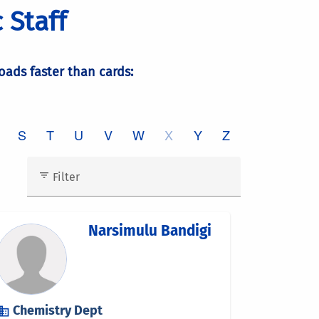
 Staff
loads faster than cards: