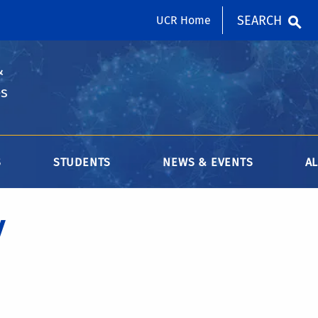
SEARCH
UCR Home
&
es
S
STUDENTS
NEWS & EVENTS
A
y