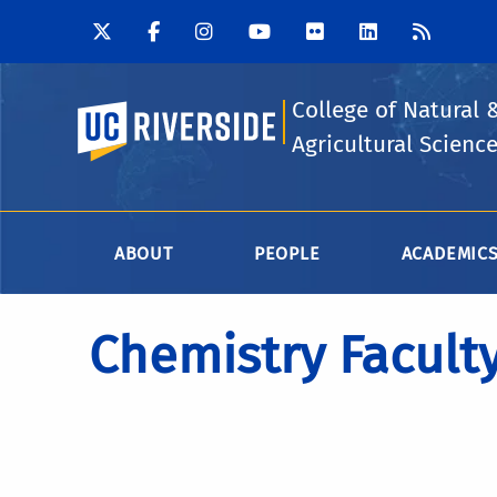
College of Natural 
UC Riverside
Agricultural Scienc
ABOUT
PEOPLE
ACADEMIC
Chemistry Facult