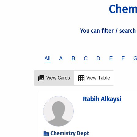
Chemi
You can filter / search