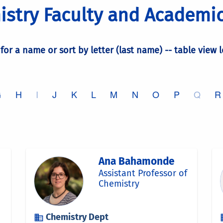
stry Faculty and Academic
 for a name or sort by letter (last name) -- table view 