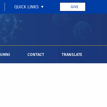
QUICK LINKS
GIVE
LUMNI
CONTACT
TRANSLATE