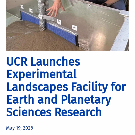
UCR Launches
Experimental
Landscapes Facility for
Earth and Planetary
Sciences Research
May 19, 2026