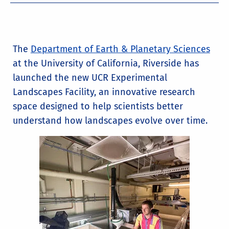
The
Department of Earth & Planetary Sciences
at the University of California, Riverside has
launched the new UCR Experimental
Landscapes Facility, an innovative research
space designed to help scientists better
understand how landscapes evolve over time.