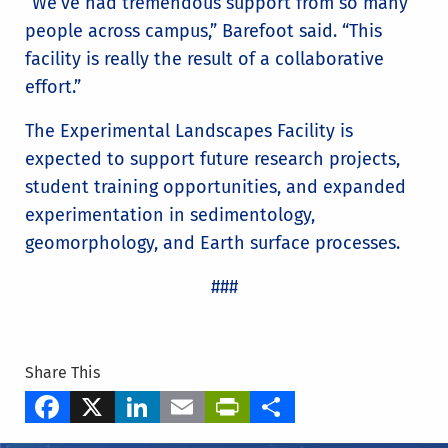
“We’ve had tremendous support from so many
people across campus,” Barefoot said. “This
facility is really the result of a collaborative
effort.”
The Experimental Landscapes Facility is
expected to support future research projects,
student training opportunities, and expanded
experimentation in sedimentology,
geomorphology, and Earth surface processes.
###
Share This
Facebook
X
LinkedIn
Email
PrintFriendly
Share