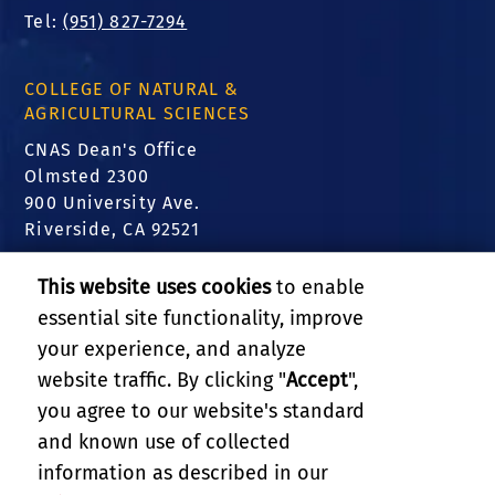
Tel:
(951) 827-7294
COLLEGE OF NATURAL &
AGRICULTURAL SCIENCES
CNAS Dean's Office
Olmsted 2300
900 University Ave.
Riverside, CA 92521
FIND US
This website uses cookies
to enable
essential site functionality, improve
Translate this website
your experience, and analyze
website traffic. By clicking "
Accept
",
RELATED LINKS
you agree to our website's standard
and known use of collected
GIVE
information as described in our