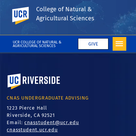
Tags
College of Natural &
Department of Earth & Planetary Sciences
UC Riverside
Agricultural Sciences
Eric Barefoot
More College News
UCR COLLEGE OF NATURAL &
GIVE
AGRICULTURAL SCIENCES
University of California, Riverside
CNAS UNDERGRADUATE ADVISING
1223 Pierce Hall
Riverside, CA 92521
Email:
cnasstudent@ucr.edu
cnasstudent.ucr.edu