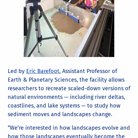
Led by
Eric Barefoot
, Assistant Professor of
Earth & Planetary Sciences, the facility allows
researchers to recreate scaled-down versions of
natural environments — including river deltas,
coastlines, and lake systems — to study how
sediment moves and landscapes change.
“We’re interested in how landscapes evolve and
how those landscapes eventually become the