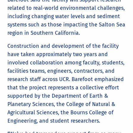
related to real-world environmental challenges,
including changing water levels and sediment
systems such as those impacting the Salton Sea
region in Southern California.
Construction and development of the facility
have taken approximately two years and
involved collaboration among faculty, students,
facilities teams, engineers, contractors, and
research staff across UCR. Barefoot emphasized
that the project represents a collective effort
supported by the Department of Earth &
Planetary Sciences, the College of Natural &
Agricultural Sciences, the Bourns College of
Engineering, and student researchers.