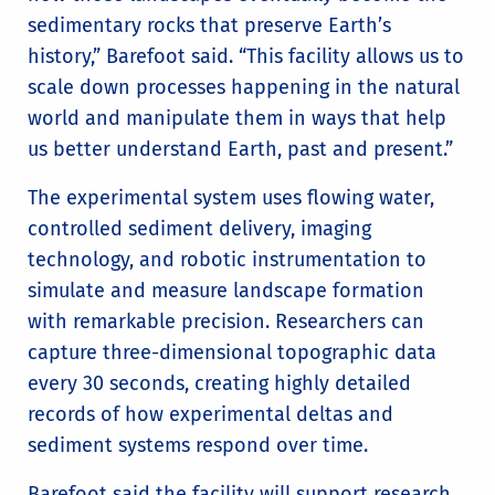
sedimentary rocks that preserve Earth’s
history,” Barefoot said. “This facility allows us to
scale down processes happening in the natural
world and manipulate them in ways that help
us better understand Earth, past and present.”
The experimental system uses flowing water,
controlled sediment delivery, imaging
technology, and robotic instrumentation to
simulate and measure landscape formation
with remarkable precision. Researchers can
capture three-dimensional topographic data
every 30 seconds, creating highly detailed
records of how experimental deltas and
sediment systems respond over time.
Barefoot said the facility will support research