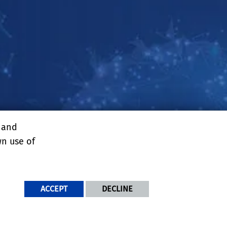
, and
enter
wn use of
ACCEPT
DECLINE
NDITIONS