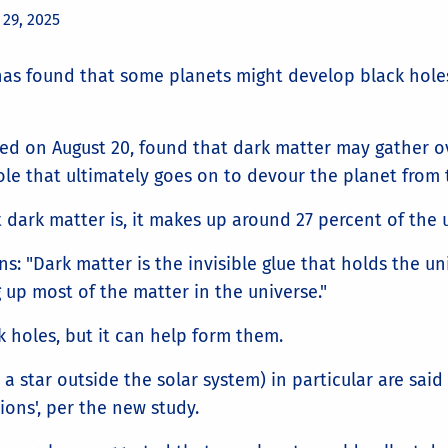
 29, 2025
as found that some planets might develop black holes
ed on August 20, found that dark matter may gather o
le that ultimately goes on to devour the planet from 
 dark matter is, it makes up around 27 percent of the 
s: "Dark matter is the invisible glue that holds the un
g up most of the matter in the universe."
k holes, but it can help form them.
a star outside the solar system) in particular are said 
ions', per the new study.