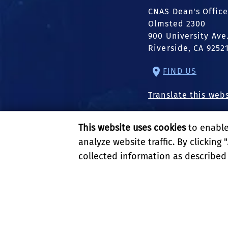
CNAS Dean's Office
Olmsted 2300
900 University Ave
Riverside, CA 9252
FIND US
Translate this web
This website uses cookies
to enable 
analyze website traffic. By clicking "
collected information as described
PRIVACY AND ACCESSIBI
© 2026 REGENTS OF TH