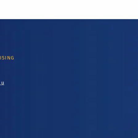
ISING
du