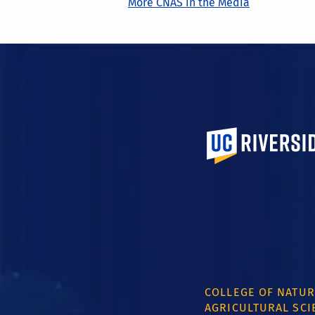
More CNAS in the Media
University of Calif
COLLEGE OF NATUR
AGRICULTURAL SCI