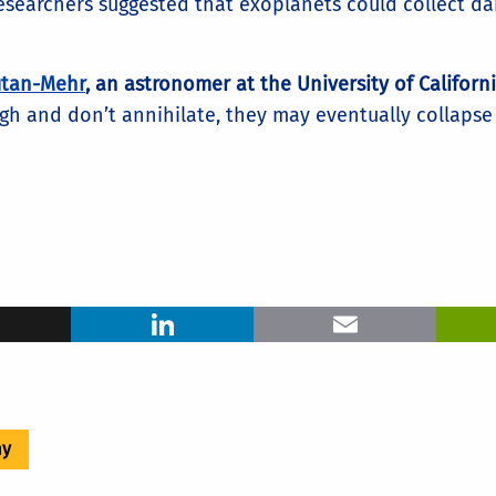
researchers suggested that exoplanets could collect da
tan-Mehr
, an astronomer at the University of Californi
h and don’t annihilate, they may eventually collapse 
ook
X
LinkedIn
Ema
my