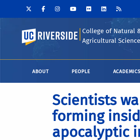
College of Natural 
UC Riverside
Agricultural Scienc
ABOUT
PEOPLE
ACADEMIC
Scientists wa
forming insid
apocalyptic 