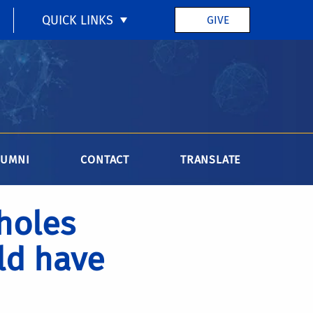
QUICK LINKS
GIVE
LUMNI
CONTACT
TRANSLATE
 holes
ld have