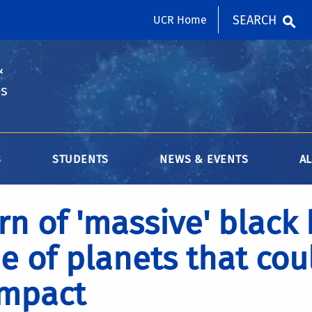
SEARCH
UCR Home
&
es
S
STUDENTS
NEWS & EVENTS
A
rn of 'massive' black
e of planets that cou
impact