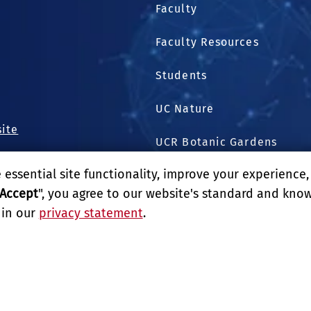
Faculty
Faculty Resources
.
1
Students
UC Nature
site
UCR Botanic Gardens
essential site functionality, improve your experience
Harvest Shared Services C
Accept
", you agree to our website's standard and kno
 in our
privacy statement
.
GIVE
LITY
REPORT BARRIER TO ACCESSIBILITY
TERMS AND CO
E UNIVERSITY OF CALIFORNIA