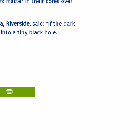
rk matter in their cores over
a, Riverside
, said: "If the dark
into a tiny black hole.
il
PrintFriendly