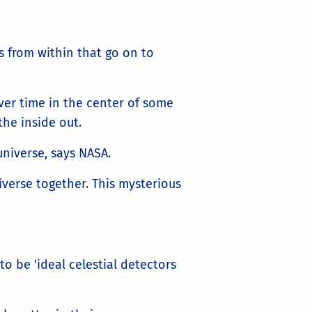
 from within that go on to
ver time in the center of some
the inside out.
universe, says NASA.
iverse together. This mysterious
to be 'ideal celestial detectors