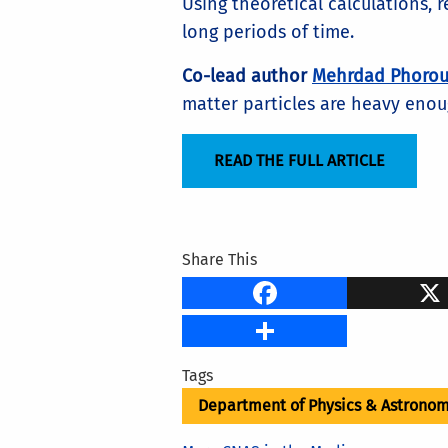
Using theoretical calculations, 
long periods of time.
Co-lead author
Mehrdad Phorou
matter particles are heavy enoug
READ THE FULL ARTICLE
Share This
Faceb
Share
Tags
Department of Physics & Astrono