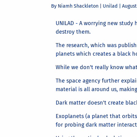
By Niamh Shackleton | Unilad |
August
UNILAD - A worrying new study h
destroy them.
The research, which was publish
planets which creates a black ho
While we don't really know what
The space agency further explain
material is all around us, makin
Dark matter doesn't create blac
Exoplanets (a planet that orbits 
for probing dark matter interact