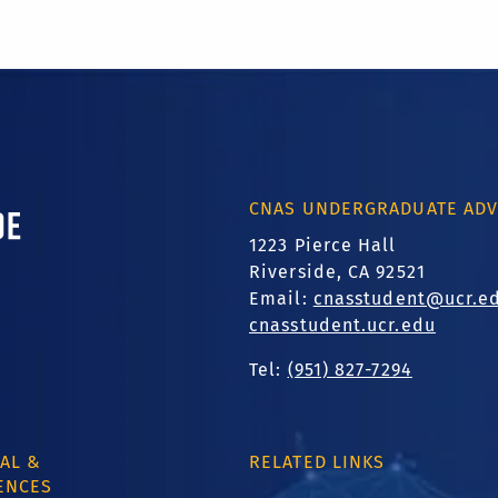
ornia, Riverside
CNAS UNDERGRADUATE ADV
1223 Pierce Hall
Riverside, CA 92521
Email:
cnasstudent@ucr.e
cnasstudent.ucr.edu
Tel:
(951) 827-7294
AL &
RELATED LINKS
ENCES