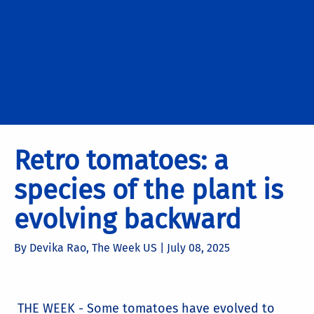
Retro tomatoes: a
species of the plant is
evolving backward
By Devika Rao, The Week US |
July 08, 2025
THE WEEK - Some tomatoes have evolved to