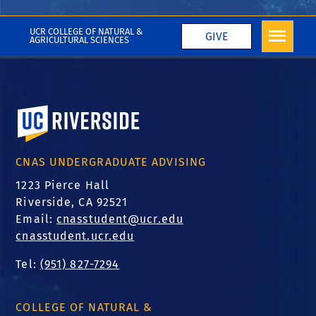
More CNAS in the Media
UCR COLLEGE OF NATURAL &
GIVE
AGRICULTURAL SCIENCES
University of California, Riverside
CNAS UNDERGRADUATE ADVISING
1223 Pierce Hall
Riverside, CA 92521
Email:
cnasstudent@ucr.edu
cnasstudent.ucr.edu
Tel:
(951) 827-7294
COLLEGE OF NATURAL &