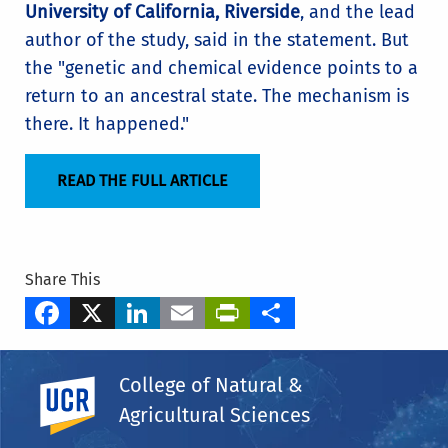
University of California, Riverside
, and the lead
author of the study, said in the statement. But
the "genetic and chemical evidence points to a
return to an ancestral state. The mechanism is
there. It happened."
READ THE FULL ARTICLE
Share This
Facebook
X
LinkedIn
Email
PrintFriendly
Share
Tags
College of Natural &
Department of Botany & Plant Sciences
UC Riverside
Agricultural Sciences
Adam Jozwiak