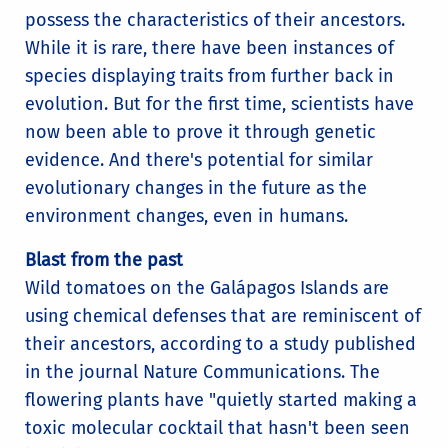
possess the characteristics of their ancestors.
While it is rare, there have been instances of
species displaying traits from further back in
evolution. But for the first time, scientists have
now been able to prove it through genetic
evidence. And there's potential for similar
evolutionary changes in the future as the
environment changes, even in humans.
Blast from the past
Wild tomatoes on the Galápagos Islands are
using chemical defenses that are reminiscent of
their ancestors, according to a study published
in the journal Nature Communications. The
flowering plants have "quietly started making a
toxic molecular cocktail that hasn't been seen