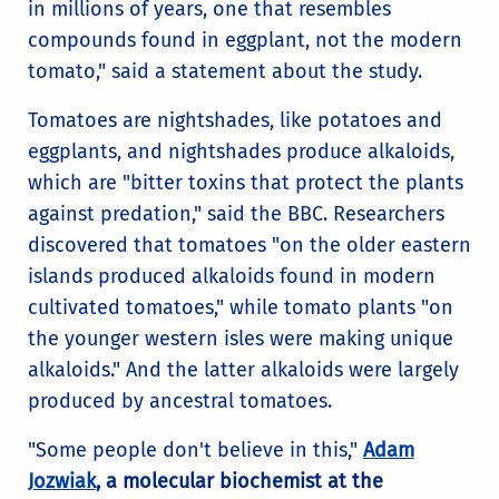
in millions of years, one that resembles
compounds found in eggplant, not the modern
tomato," said a statement about the study.
Tomatoes are nightshades, like potatoes and
eggplants, and nightshades produce alkaloids,
which are "bitter toxins that protect the plants
against predation," said the BBC. Researchers
discovered that tomatoes "on the older eastern
islands produced alkaloids found in modern
cultivated tomatoes," while tomato plants "on
the younger western isles were making unique
alkaloids." And the latter alkaloids were largely
produced by ancestral tomatoes.
"Some people don't believe in this,"
Adam
Jozwiak
, a molecular biochemist at the