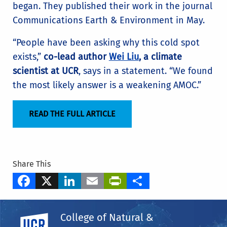
began. They published their work in the journal
Communications Earth & Environment in May.
“People have been asking why this cold spot
exists,”
co-lead author
Wei Liu
, a climate
scientist at UCR
, says in a statement. “We found
the most likely answer is a weakening AMOC.”
READ THE FULL ARTICLE
Share This
Facebook
X
LinkedIn
Email
PrintFriendly
Share
Tags
College of Natural &
Department of Earth & Planetary Sciences
UC Riverside