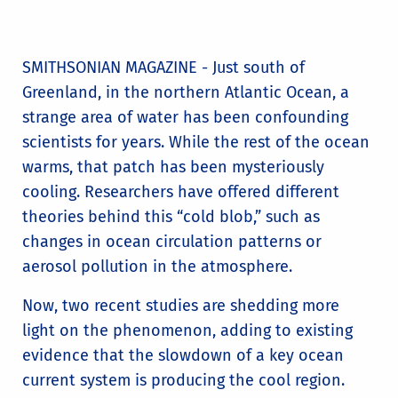
SMITHSONIAN MAGAZINE - Just south of
Greenland, in the northern Atlantic Ocean, a
strange area of water has been confounding
scientists for years. While the rest of the ocean
warms, that patch has been mysteriously
cooling. Researchers have offered different
theories behind this “cold blob,” such as
changes in ocean circulation patterns or
aerosol pollution in the atmosphere.
Now, two recent studies are shedding more
light on the phenomenon, adding to existing
evidence that the slowdown of a key ocean
current system is producing the cool region.