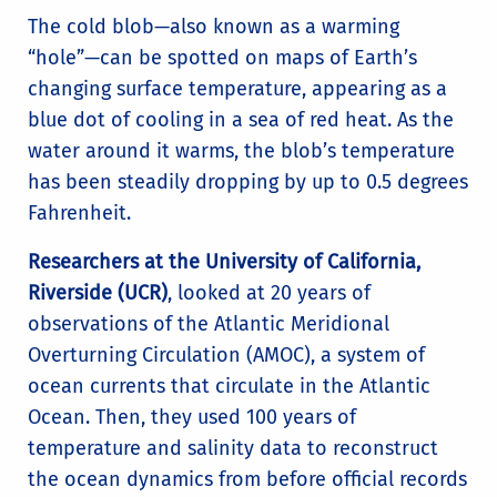
The cold blob—also known as a warming
“hole”—can be spotted on maps of Earth’s
changing surface temperature, appearing as a
blue dot of cooling in a sea of red heat. As the
water around it warms, the blob’s temperature
has been steadily dropping by up to 0.5 degrees
Fahrenheit.
Researchers at the University of California,
Riverside (UCR)
, looked at 20 years of
observations of the Atlantic Meridional
Overturning Circulation (AMOC), a system of
ocean currents that circulate in the Atlantic
Ocean. Then, they used 100 years of
temperature and salinity data to reconstruct
the ocean dynamics from before official records