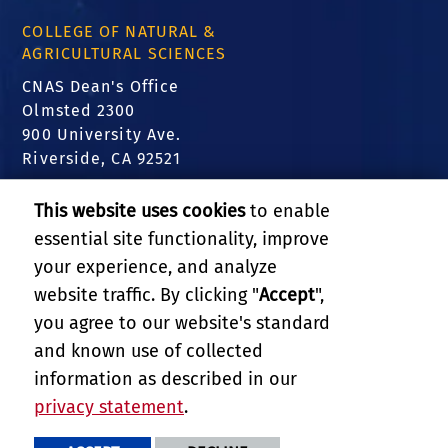
COLLEGE OF NATURAL &
AGRICULTURAL SCIENCES
CNAS Dean's Office
Olmsted 2300
900 University Ave.
Riverside, CA 92521
FIND US
This website uses cookies
to enable
essential site functionality, improve
Translate this website
your experience, and analyze
website traffic. By clicking "
Accept
",
RELATED LINKS
you agree to our website's standard
and known use of collected
GIVE
information as described in our
privacy statement
.
PRIVACY AND ACCESSIBILITY
REPORT BARRIER TO ACCESSIBILITY