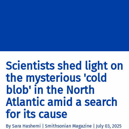
Scientists shed light on
the mysterious 'cold
blob' in the North
Atlantic amid a search
for its cause
By Sara Hashemi | Smithsonian Magazine |
July 03, 2025