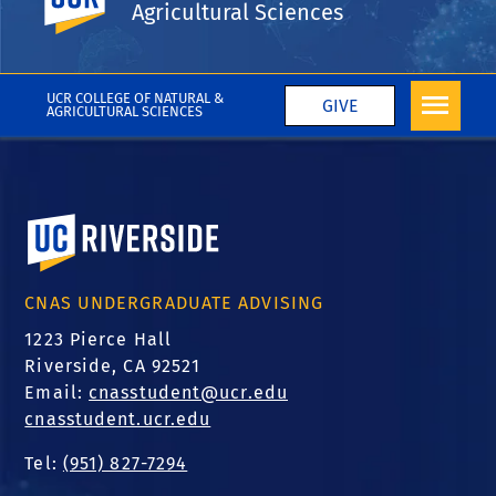
Agricultural Sciences
Wei Liu
More CNAS in the Media
UCR COLLEGE OF NATURAL &
GIVE
AGRICULTURAL SCIENCES
University of California, Riverside
CNAS UNDERGRADUATE ADVISING
1223 Pierce Hall
Riverside, CA 92521
Email:
cnasstudent@ucr.edu
cnasstudent.ucr.edu
Tel:
(951) 827-7294