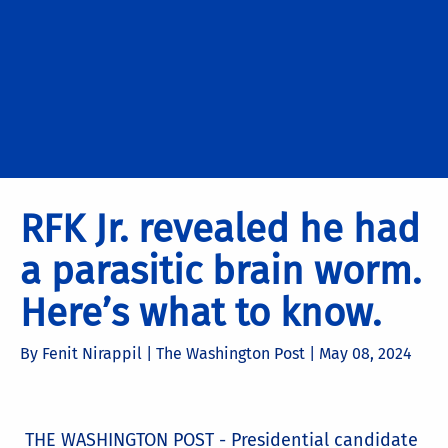
RFK Jr. revealed he had
a parasitic brain worm.
Here’s what to know.
By Fenit Nirappil | The Washington Post |
May 08, 2024
THE WASHINGTON POST - Presidential candidate