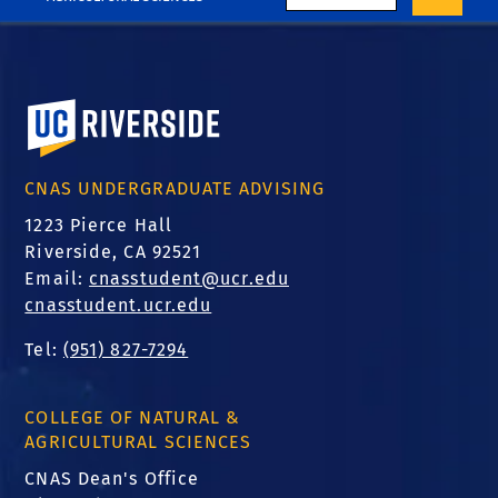
University of California, Riverside
CNAS UNDERGRADUATE ADVISING
1223 Pierce Hall
Riverside, CA 92521
Email:
cnasstudent@ucr.edu
cnasstudent.ucr.edu
Tel:
(951) 827-7294
COLLEGE OF NATURAL &
AGRICULTURAL SCIENCES
CNAS Dean's Office