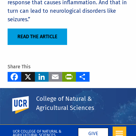
response that causes inflammation. And that in
turn can lead to neurological disorders like
seizures.”
READ THE ARTICLE
Share This
Facebook
X
LinkedIn
Email
PrintFriendly
Share
Tags
College of Natural &
Department of Nematology
UC Riverside
Agricultural Sciences
Simon C. "Niels" Groen
More CNAS in the Media
UCR COLLEGE OF NATURAL &
GIVE
AGRICULTURAL SCIENCES