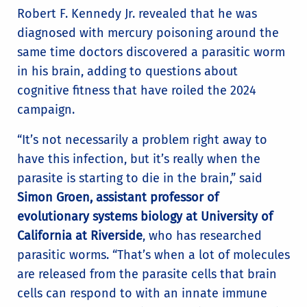
Robert F. Kennedy Jr. revealed that he was
diagnosed with mercury poisoning around the
same time doctors discovered a parasitic worm
in his brain, adding to questions about
cognitive fitness that have roiled the 2024
campaign.
“It’s not necessarily a problem right away to
have this infection, but it’s really when the
parasite is starting to die in the brain,” said
Simon Groen, assistant professor of
evolutionary systems biology at University of
California at Riverside
, who has researched
parasitic worms. “That’s when a lot of molecules
are released from the parasite cells that brain
cells can respond to with an innate immune