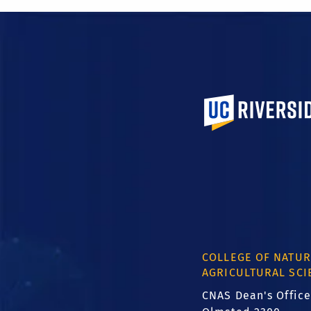
University of Calif
COLLEGE OF NATUR
AGRICULTURAL SCI
CNAS Dean's Office