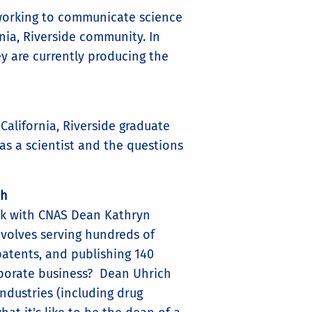
orking to communicate science
nia, Riverside community. In
y are currently producing the
California, Riverside graduate
 as a scientist and the questions
ch
lk with CNAS Dean Kathryn
nvolves serving hundreds of
 patents, and publishing 140
rporate business? Dean Uhrich
industries (including drug