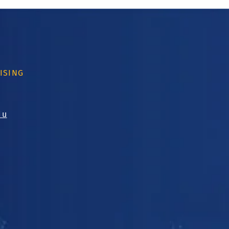
ISING
du