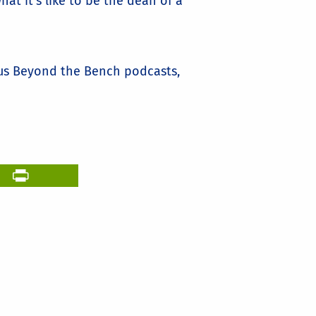
t it's like to be the dean of a
ous Beyond the Bench podcasts,
il
PrintFriendly