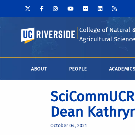
College of Natural 
UC Riverside
Agricultural Scienc
ABOUT
PEOPLE
ACADEMIC
SciCommUCR 
Dean Kathryn
October 04, 2021