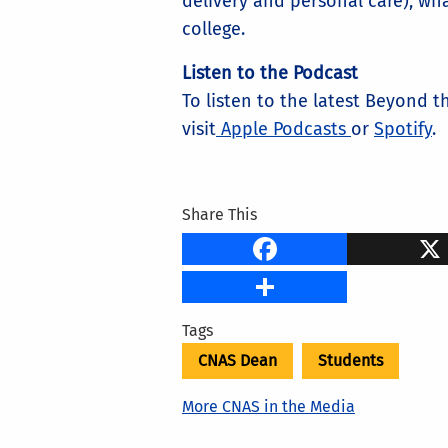
delivery and personal care), wh
college.
Listen to the Podcast
To listen to the latest Beyond 
visit
Apple Podcasts
or
Spotify
.
Share This
Faceb
Share
Tags
CNAS Dean
Students
More CNAS in the Media