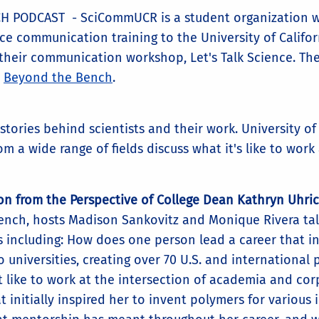
PODCAST - SciCommUCR is a student organization w
ce communication training to the University of Califor
 their communication workshop, Let's Talk Science. The
,
Beyond the Bench
.
ories behind scientists and their work. University of 
m a wide range of fields discuss what it's like to work
on from the Perspective of College Dean Kathryn Uhri
Bench, hosts Madison Sankovitz and Monique Rivera ta
s including: How does one person lead a career that i
o universities, creating over 70 U.S. and international
t like to work at the intersection of academia and co
t initially inspired her to invent polymers for various 