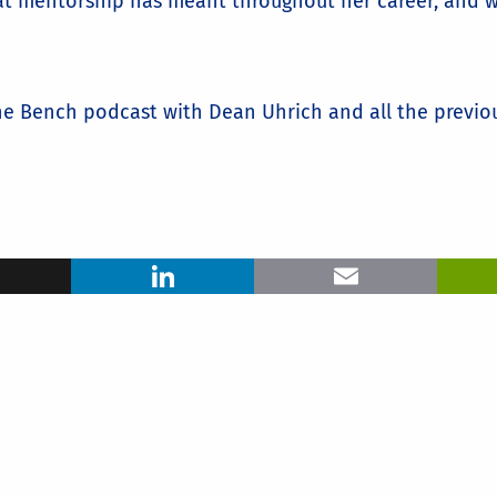
at mentorship has meant throughout her career, and wha
the Bench podcast with Dean Uhrich and all the previ
ook
X
LinkedIn
Ema