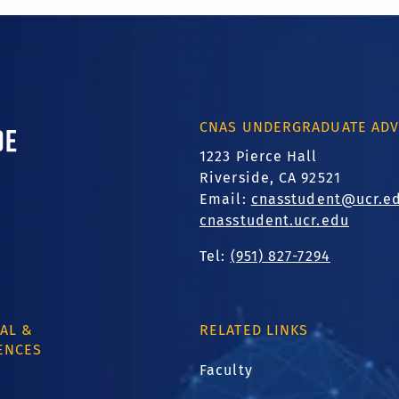
ornia, Riverside
CNAS UNDERGRADUATE ADV
1223 Pierce Hall
Riverside, CA 92521
Email:
cnasstudent@ucr.e
cnasstudent.ucr.edu
Tel:
(951) 827-7294
AL &
RELATED LINKS
ENCES
Faculty