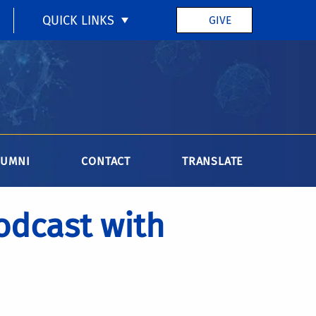
QUICK LINKS
GIVE
LUMNI
CONTACT
TRANSLATE
dcast with