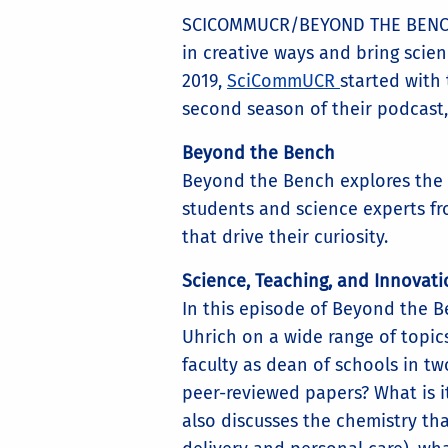
SCICOMMUCR/BEYOND THE BENCH 
in creative ways and bring scien
2019,
SciCommUCR
started with
second season of their podcast
Beyond the Bench
Beyond the Bench explores the st
students and science experts fro
that drive their curiosity.
Science, Teaching, and Innovati
In this episode of Beyond the 
Uhrich on a wide range of topic
faculty as dean of schools in tw
peer-reviewed papers? What is i
also discusses the chemistry tha