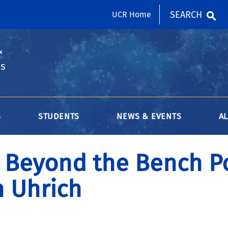
SEARCH
UCR Home
&
es
S
STUDENTS
NEWS & EVENTS
A
Beyond the Bench Po
 Uhrich