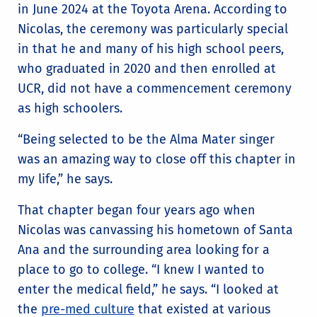
in June 2024 at the Toyota Arena. According to
Nicolas, the ceremony was particularly special
in that he and many of his high school peers,
who graduated in 2020 and then enrolled at
UCR, did not have a commencement ceremony
as high schoolers.
“Being selected to be the Alma Mater singer
was an amazing way to close off this chapter in
my life,” he says.
That chapter began four years ago when
Nicolas was canvassing his hometown of Santa
Ana and the surrounding area looking for a
place to go to college. “I knew I wanted to
enter the medical field,” he says. “I looked at
the
pre-med culture
that existed at various