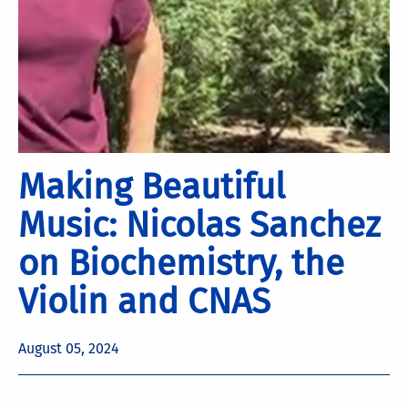
Making Beautiful
Music: Nicolas Sanchez
on Biochemistry, the
Violin and CNAS
August 05, 2024