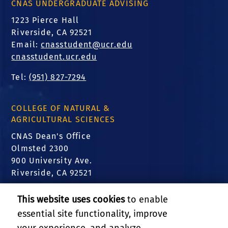
CNAS UNDERGRADUATE ADVISING
1223 Pierce Hall
Riverside, CA 92521
Email:
cnasstudent@ucr.edu
cnasstudent.ucr.edu
Tel:
(951) 827-7294
COLLEGE OF NATURAL &
AGRICULTURAL SCIENCES
CNAS Dean's Office
Olmsted 2300
900 University Ave.
Riverside, CA 92521
FIND US
This website uses cookies
to enable
essential site functionality, improve
Translate this website