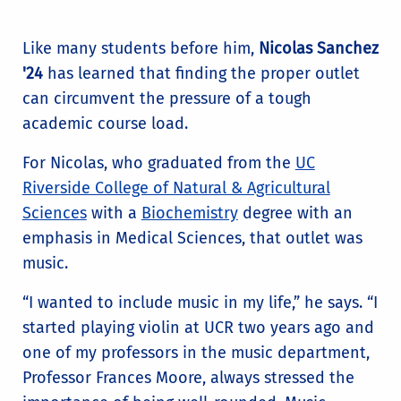
Like many students before him,
Nicolas Sanchez
'24
has learned that finding the proper outlet
can circumvent the pressure of a tough
academic course load.
For Nicolas, who graduated from the
UC
Riverside College of Natural & Agricultural
Sciences
with a
Biochemistry
degree with an
emphasis in Medical Sciences, that outlet was
music.
“I wanted to include music in my life,” he says. “I
started playing violin at UCR two years ago and
one of my professors in the music department,
Professor Frances Moore, always stressed the