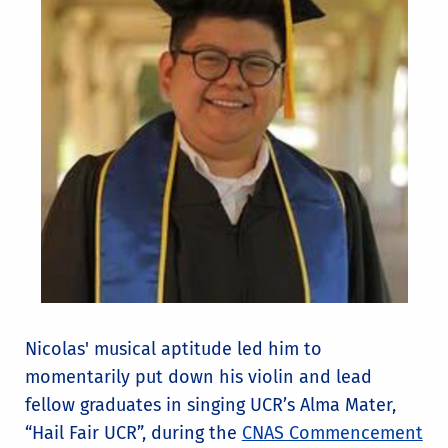
Nicolas' musical aptitude led him to
momentarily put down his violin and lead
fellow graduates in singing UCR’s Alma Mater,
“Hail Fair UCR”, during the
CNAS Commencement