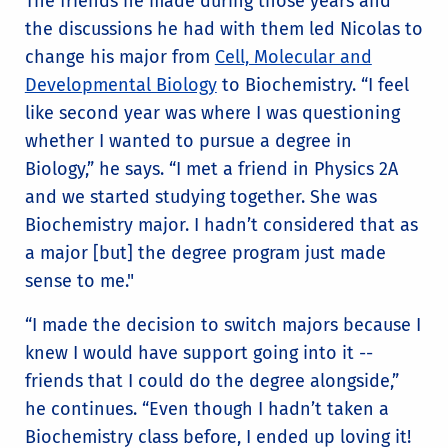
The friends he made during those years and
the discussions he had with them led Nicolas to
change his major from
Cell, Molecular and
Developmental Biology
to Biochemistry. “I feel
like second year was where I was questioning
whether I wanted to pursue a degree in
Biology,” he says. “I met a friend in Physics 2A
and we started studying together. She was
Biochemistry major. I hadn’t considered that as
a major [but] the degree program just made
sense to me."
“I made the decision to switch majors because I
knew I would have support going into it --
friends that I could do the degree alongside,”
he continues. “Even though I hadn’t taken a
Biochemistry class before, I ended up loving it!