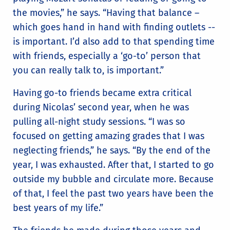
the movies,” he says. “Having that balance –
which goes hand in hand with finding outlets --
is important. I’d also add to that spending time
with friends, especially a ‘go-to’ person that
you can really talk to, is important.”
Having go-to friends became extra critical
during Nicolas’ second year, when he was
pulling all-night study sessions. “I was so
focused on getting amazing grades that I was
neglecting friends,” he says. “By the end of the
year, I was exhausted. After that, I started to go
outside my bubble and circulate more. Because
of that, I feel the past two years have been the
best years of my life.”