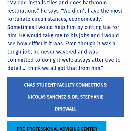
“My dad installs tiles and does bathroom
restorations,” he says. “We didn’t have the most
fortunate circumstances, economically.
Sometimes I would help him by cutting tile for
him. He would take me to his jobs and I would
see how difficult it was. Even though it was a
tough job, he never wavered and was
committed to doing it well; always attentive to
detail…I think we all got that from him.”
CNAS STUDENT-FACULTY CONNECTIONS:
NICOLAS SANCHEZ & DR. STEPHANIE
DINGWALL
PRE-PROFESSIONAL ADVISING CENTER