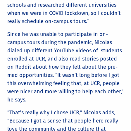
schools and researched different universities
when we were in COVID lockdown, so I couldn’t
really schedule on-campus tours.”
Since he was unable to participate in on-
campus tours during the pandemic, Nicolas
dialed up different YouTube videos of students
enrolled at UCR, and also read stories posted
on Reddit about how they felt about the pre-
med opportunities. “It wasn’t long before I got
this overwhelming feeling that, at UCR, people
were nicer and more willing to help each other,"
he says.
"That’s really why I chose UCR," Nicolas adds,
"Because I got a sense that people here really
love the community and the culture that