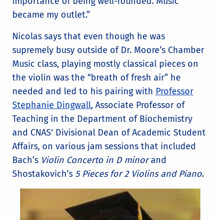
importance of being well-rounded. Music
became my outlet.”
Nicolas says that even though he was
supremely busy outside of Dr. Moore’s Chamber
Music class, playing mostly classical pieces on
the violin was the “breath of fresh air” he
needed and led to his pairing with
Professor
Stephanie Dingwall
, Associate Professor of
Teaching in the Department of Biochemistry
and CNAS' Divisional Dean of Academic Student
Affairs, on various jam sessions that included
Bach’s
Violin Concerto in D minor
and
Shostakovich’s
5 Pieces for 2 Violins and Piano
.