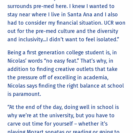
surrounds pre-med here. I knew I wanted to
stay near where I live in Santa Ana and I also
had to consider my financial situation. UCR won
out for the pre-med culture and the diversity
and inclusivity...I didn’t want to feel isolated.”
Being a first generation college student is, in
Nicolas’ words “no easy feat.” That’s why, in
addition to finding creative outlets that take
the pressure off of excelling in academia,
Nicolas says finding the right balance at school
is paramount.
“At the end of the day, doing well in school is
why we’re at the university, but you have to
carve out time for yourself – whether it’s
playing Mozart sonatas or reading or going to