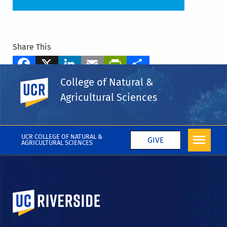
Share This
Facebook
X
LinkedIn
Email
PrintFriendly
Share
College of Natural &
UC Riverside
Tags
Agricultural Sciences
Students
Student Spotlight
CNAS Blog
More Blog Posts
UCR COLLEGE OF NATURAL &
GIVE
AGRICULTURAL SCIENCES
University of California, Riverside