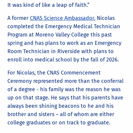
It was kind of like a leap of faith.”
A former
CNAS Science Ambassador
, Nicolas
completed the Emergency Medical Technician
Program at Moreno Valley College this past
spring and has plans to work as an Emergency
Room Technician in Riverside with plans to
enroll into medical school by the fall of 2026.
For Nicolas, the CNAS Commencement
Ceremony represented more than the conferral
of a degree - his family was the reason he was
up on that stage. He says that his parents have
always been shining beacons to he and his
brother and sisters – all of whom are either
college graduates or on track to graduate.