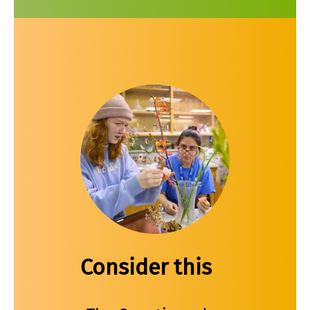
Consider this