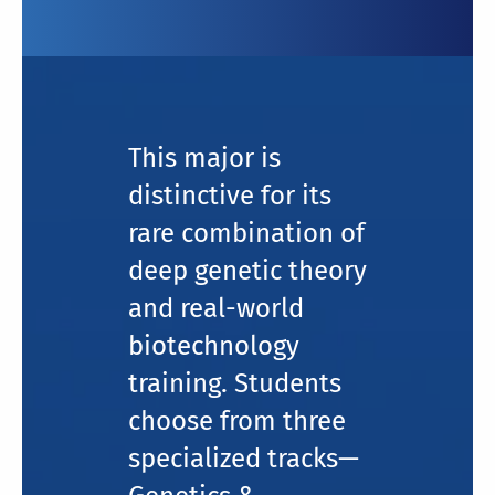
This major is
distinctive for its
rare combination of
deep genetic theory
and real-world
biotechnology
training. Students
choose from three
specialized tracks—