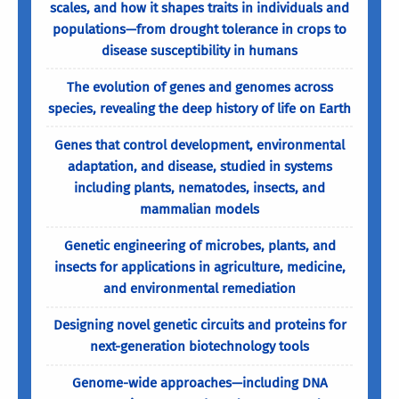
scales, and how it shapes traits in individuals and
populations—from drought tolerance in crops to
disease susceptibility in humans
The evolution of genes and genomes across
species, revealing the deep history of life on Earth
Genes that control development, environmental
adaptation, and disease, studied in systems
including plants, nematodes, insects, and
mammalian models
Genetic engineering of microbes, plants, and
insects for applications in agriculture, medicine,
and environmental remediation
Designing novel genetic circuits and proteins for
next-generation biotechnology tools
Genome-wide approaches—including DNA