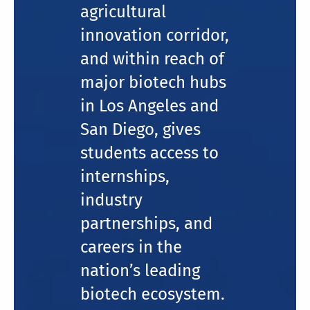
agricultural
innovation corridor,
and within reach of
major biotech hubs
in Los Angeles and
San Diego, gives
students access to
internships,
industry
partnerships, and
careers in the
nation’s leading
biotech ecosystem.