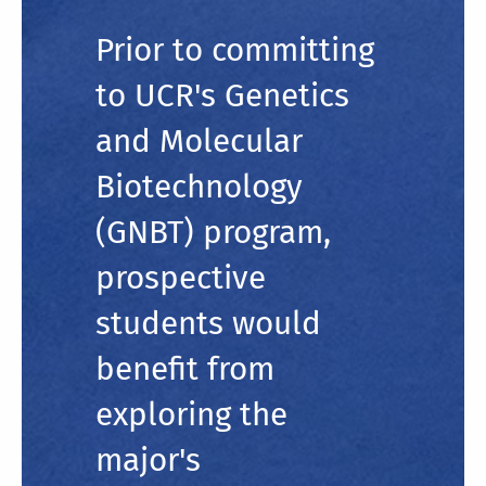
Prior to committing
to UCR's Genetics
and Molecular
Biotechnology
(GNBT) program,
prospective
students would
benefit from
exploring the
major's