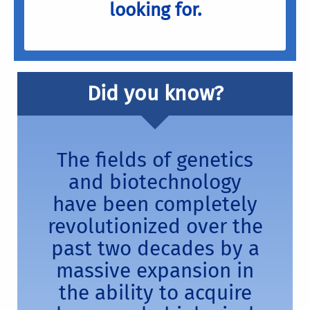
looking for.
Did you know?
The fields of genetics
and biotechnology
have been completely
revolutionized over the
past two decades by a
massive expansion in
the ability to acquire