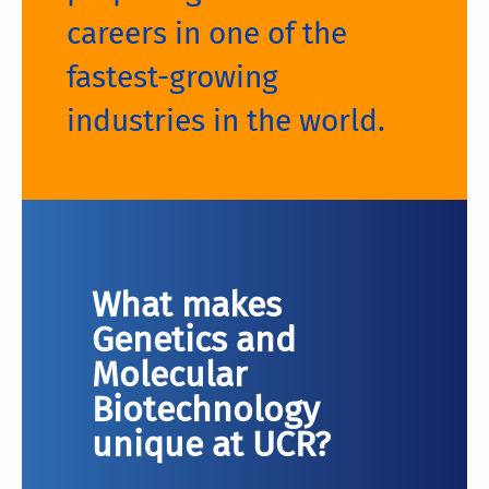
careers in one of the
fastest-growing
industries in the world.
What makes
Genetics and
Molecular
Biotechnology
unique at UCR?