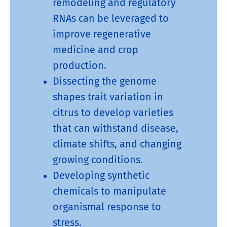
remodeling and regulatory
RNAs can be leveraged to
improve regenerative
medicine and crop
production.
Dissecting the genome
shapes trait variation in
citrus to develop varieties
that can withstand disease,
climate shifts, and changing
growing conditions.
Developing synthetic
chemicals to manipulate
organismal response to
stress.