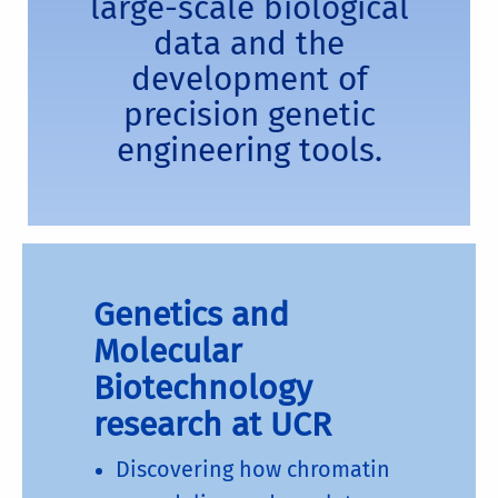
large-scale biological
data and the
development of
precision genetic
engineering tools.
Genetics and
Molecular
Biotechnology
research at UCR
Discovering how chromatin