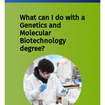
What can I do with a
Genetics and
Molecular
Biotechnology
degree?