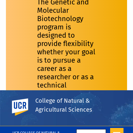
The Genetic and
Molecular
Biotechnology
program is
designed to
provide flexibility
whether your goal
is to pursue a
career as a
researcher or as a
technical
specialist.
College of Natural &
UC Riverside
Agricultural Sciences
UCR COLLEGE OF NATURAL &