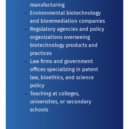
manufacturing
Environmental biotechnology
and bioremediation companies
Regulatory agencies and policy
organizations overseeing
biotechnology products and
practices
Law firms and government
offices specializing in patent
law, bioethics, and science
policy
Teaching at colleges,
universities, or secondary
schools