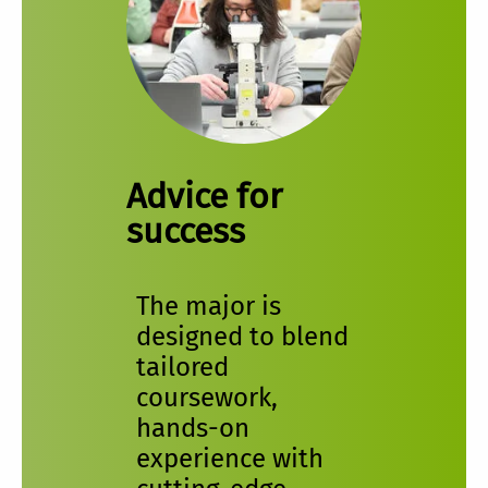
Advice for
success
The major is
designed to blend
tailored
coursework,
hands-on
experience with