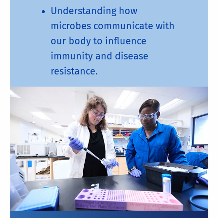
Understanding how
microbes communicate with
our body to influence
immunity and disease
resistance.