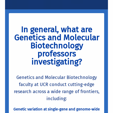
In general, what are
Genetics and Molecular
Biotechnology
professors
investigating?
Genetics and Molecular Biotechnology
faculty at UCR conduct cutting-edge
research across a wide range of frontiers,
including:
Genetic variation at single-gene and genome-wide