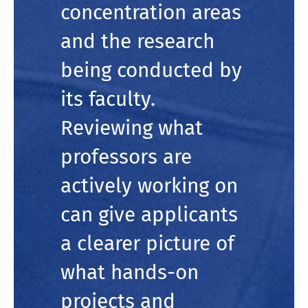
concentration areas
and the research
being conducted by
its faculty.
Reviewing what
professors are
actively working on
can give applicants
a clearer picture of
what hands-on
projects and