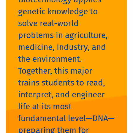
genetic knowledge to
solve real-world
problems in agriculture,
medicine, industry, and
the environment.
Together, this major
trains students to read,
interpret, and engineer
life at its most
fundamental level—DNA—
preparing them for