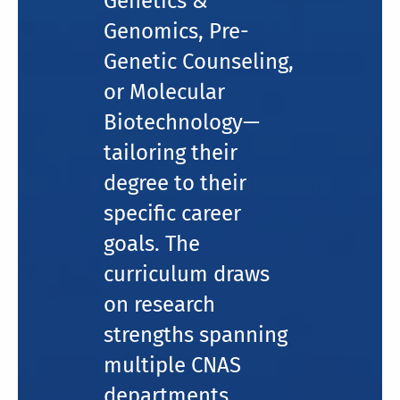
Genetics &
Genomics, Pre-
Genetic Counseling,
or Molecular
Biotechnology—
tailoring their
degree to their
specific career
goals. The
curriculum draws
on research
strengths spanning
multiple CNAS
departments,