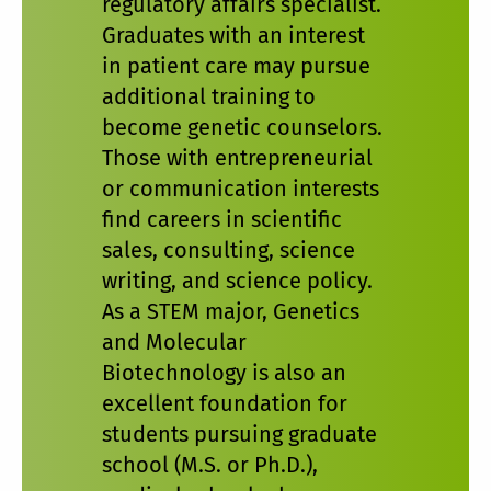
regulatory affairs specialist.
Graduates with an interest
in patient care may pursue
additional training to
become genetic counselors.
Those with entrepreneurial
or communication interests
find careers in scientific
sales, consulting, science
writing, and science policy.
As a STEM major, Genetics
and Molecular
Biotechnology is also an
excellent foundation for
students pursuing graduate
school (M.S. or Ph.D.),