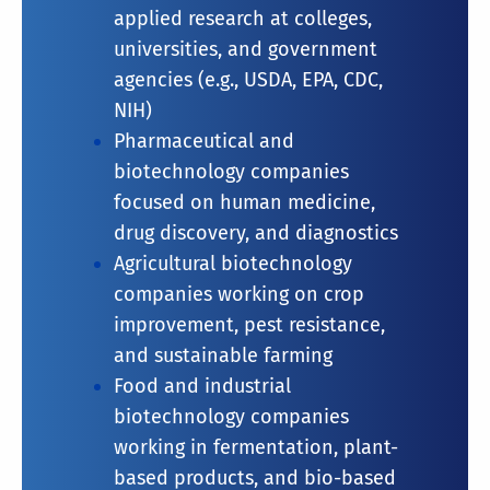
applied research at colleges,
universities, and government
agencies (e.g., USDA, EPA, CDC,
NIH)
Pharmaceutical and
biotechnology companies
focused on human medicine,
drug discovery, and diagnostics
Agricultural biotechnology
companies working on crop
improvement, pest resistance,
and sustainable farming
Food and industrial
biotechnology companies
working in fermentation, plant-
based products, and bio-based