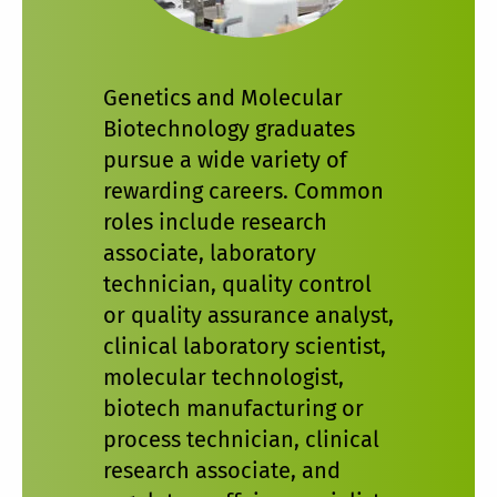
Genetics and Molecular
Biotechnology graduates
pursue a wide variety of
rewarding careers. Common
roles include research
associate, laboratory
technician, quality control
or quality assurance analyst,
clinical laboratory scientist,
molecular technologist,
biotech manufacturing or
process technician, clinical
research associate, and