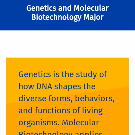
Genetics and Molecular
Biotechnology Major
Genetics is the study of
how DNA shapes the
diverse forms, behaviors,
and functions of living
organisms. Molecular
Biotechnology applies