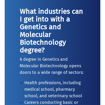
What industries can
I get into with a
Genetics and
Molecular
Biotechnology
degree?
A degree in Genetics and
Molecular Biotechnology opens
doors to a wide range of sectors:
Health professions, including
medical school, pharmacy
school, and veterinary school
Careers conducting basic or