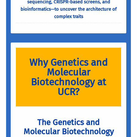
sequencing, CRISPR-based screens, and
bioinformatics—to uncover the architecture of
complex traits
Why Genetics and
Molecular
Biotechnology at
UCR?
The Genetics and
Molecular Biotechnology