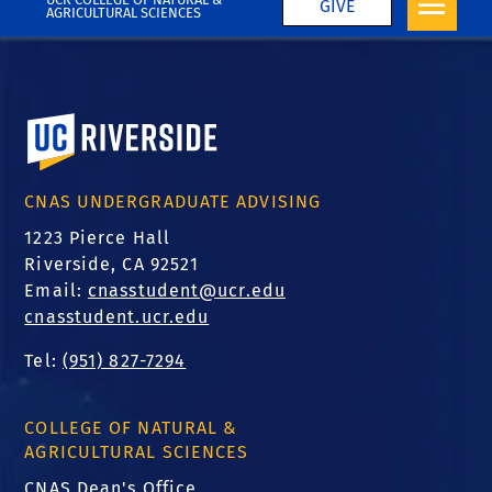
GIVE
AGRICULTURAL SCIENCES
University of California, Riverside
CNAS UNDERGRADUATE ADVISING
1223 Pierce Hall
Riverside, CA 92521
Email:
cnasstudent@ucr.edu
cnasstudent.ucr.edu
Tel:
(951) 827-7294
COLLEGE OF NATURAL &
AGRICULTURAL SCIENCES
CNAS Dean's Office