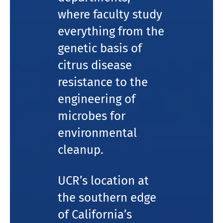
where faculty study
everything from the
genetic basis of
citrus disease
resistance to the
engineering of
microbes for
environmental
cleanup.
UCR’s location at
the southern edge
of California’s