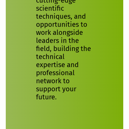
cutting-edge
scientific
techniques, and
opportunities to
work alongside
leaders in the
field, building the
technical
expertise and
professional
network to
support your
future.