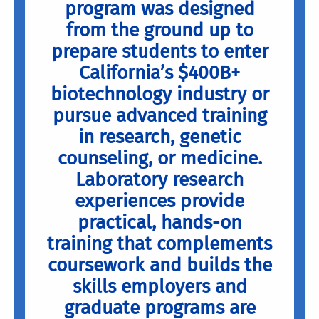
program was designed
from the ground up to
prepare students to enter
California’s $400B+
biotechnology industry or
pursue advanced training
in research, genetic
counseling, or medicine.
Laboratory research
experiences provide
practical, hands-on
training that complements
coursework and builds the
skills employers and
graduate programs are