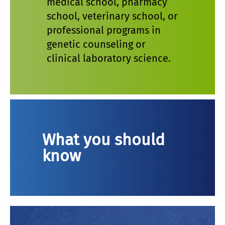
medical school, pharmacy
school, veterinary school, or
professional programs in
genetic counseling or
clinical laboratory science.
What you should
know