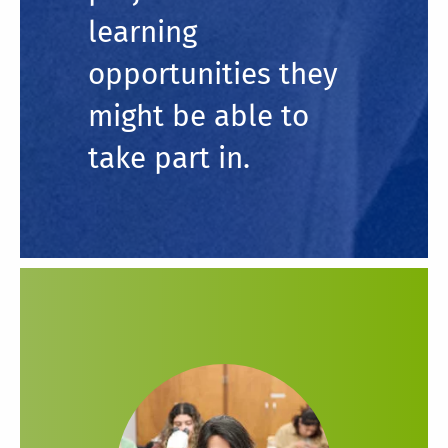
learning
opportunities they
might be able to
take part in.