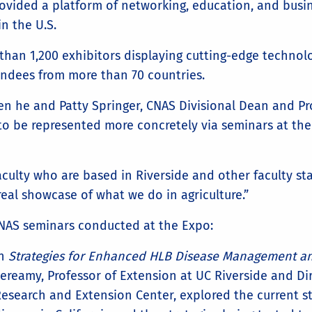
rovided a platform of networking, education, and busi
in the U.S.
than 1,200 exhibitors displaying cutting-edge techno
endees from more than 70 countries.
n he and Patty Springer, CNAS Divisional Dean and Pro
 to be represented more concretely via seminars at the
faculty who are based in Riverside and other faculty st
eal showcase of what we do in agriculture.”
CNAS seminars conducted at the Expo:
In
Strategies for Enhanced HLB Disease Management an
ereamy, Professor of Extension at UC Riverside and D
esearch and Extension Center, explored the current s