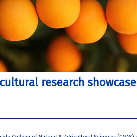
icultural research showcase