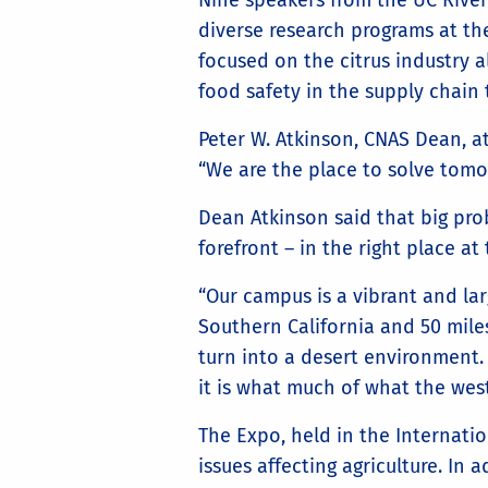
Nine speakers from the UC Rivers
diverse research programs at t
focused on the citrus industry 
food safety in the supply chain
Peter W. Atkinson, CNAS Dean, a
“We are the place to solve tomo
Dean Atkinson said that big prob
forefront – in the right place at
“Our campus is a vibrant and lar
Southern California and 50 miles
turn into a desert environment. 
it is what much of what the weste
The Expo, held in the Internation
issues affecting agriculture. In