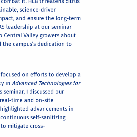
 combat it. HLB threatens citrus
ainable, science-driven
mpact, and ensure the long-term
NAS leadership at our seminar
 Central Valley growers about
ed the campus’s dedication to
 focused on efforts to develop a
ty in
Advanced Technologies for
his seminar, I discussed our
 real-time and on-site
so highlighted advancements in
continuous self-sanitizing
to mitigate cross-