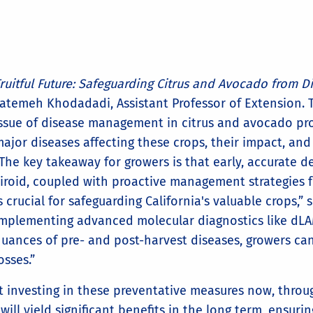
ruitful Future: Safeguarding Citrus and Avocado from D
atemeh Khodadadi, Assistant Professor of Extension. Th
ssue of disease management in citrus and avocado pro
ajor diseases affecting these crops, their impact, and 
The key takeaway for growers is that early, accurate 
iroid, coupled with proactive management strategies f
s crucial for safeguarding California's valuable crops,”
mplementing advanced molecular diagnostics like dLA
uances of pre- and post-harvest diseases, growers can 
osses.”
investing in these preventative measures now, throug
l yield significant benefits in the long term, ensurin