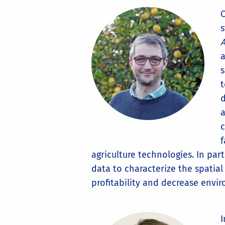
C
s
A
a
s
t
d
a
c
f
agriculture technologies. In par
data to characterize the spatia
profitability and decrease envi