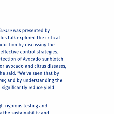
isease
was presented by
is talk explored the critical
duction by discussing the
effective control strategies.
detection of Avocado sunblotch
or avocado and citrus diseases,
 she said. “We’ve seen that by
MP, and by understanding the
significantly reduce yield
h rigorous testing and
g the sustainability and