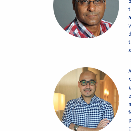
d
t
a
v
d
t
s
A
s
I
e
m
f
p
c