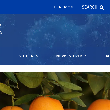
SEARCH
UCR Home
&
es
S
STUDENTS
NEWS & EVENTS
A