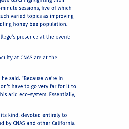
ave talks highlighting their
5-minute sessions, five of which
such varied topics as improving
ndling honey bee population.
llege’s presence at the event:
culty at CNAS are at the
 he said. “Because we’re in
n’t have to go very far for it to
his arid eco-system. Essentially,
 its kind, devoted entirely to
ted by CNAS and other California