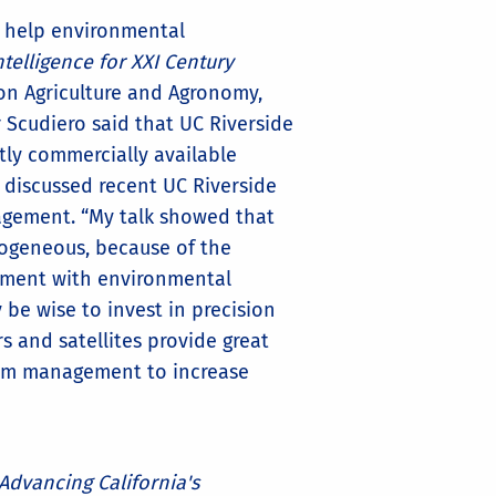
d help environmental
telligence for XXI Century
sion Agriculture and Agronomy,
or Scudiero said that UC Riverside
ntly commercially available
 discussed recent UC Riverside
nagement. “My talk showed that
erogeneous, because of the
ement with environmental
y be wise to invest in precision
s and satellites provide great
form management to increase
Advancing California's