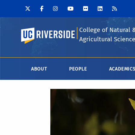
College of Natural 
UC Riverside
Agricultural Scienc
ABOUT
PEOPLE
ACADEMIC