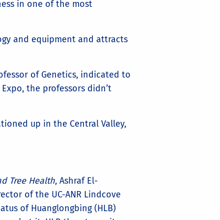
ness in one of the most
logy and equipment and attracts
fessor of Genetics, indicated to
 Expo, the professors didn’t
ationed up in the Central Valley,
d Tree Health
, Ashraf El-
irector of the UC-ANR Lindcove
tatus of Huanglongbing (HLB)