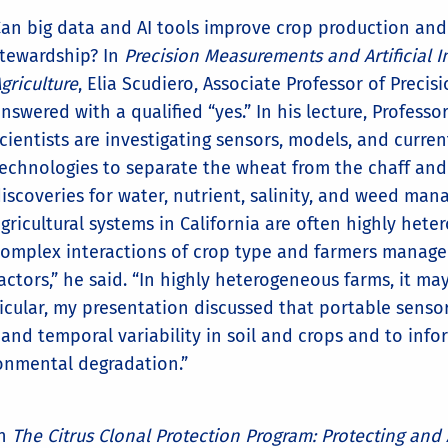
an big data and AI tools improve crop production an
tewardship? In
Precision Measurements and Artificial In
griculture
, Elia Scudiero, Associate Professor of Preci
nswered with a qualified “yes.” In his lecture, Profess
cientists are investigating sensors, models, and curre
echnologies to separate the wheat from the chaff and
iscoveries for water, nutrient, salinity, and weed ma
gricultural systems in California are often highly het
omplex interactions of crop type and farmers manag
actors,” he said. “In highly heterogeneous farms, it ma
ticular, my presentation discussed that portable sensor
l and temporal variability in soil and crops and to in
ronmental degradation.”
In
The Citrus Clonal Protection Program: Protecting and 