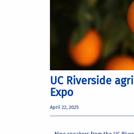
UC Riverside agr
Expo
April 22, 2025