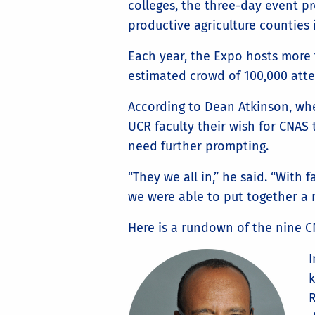
colleges, the three-day event p
productive agriculture counties 
Each year, the Expo hosts more 
estimated crowd of 100,000 att
According to Dean Atkinson, whe
UCR faculty their wish for CNAS
need further prompting.
“They we all in,” he said. “With 
we were able to put together a r
Here is a rundown of the nine 
k
R