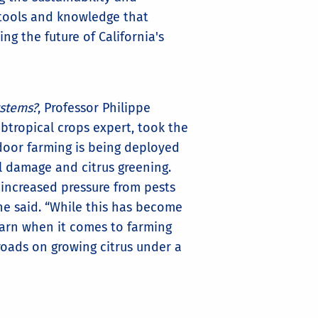
e tools and knowledge that
g the future of California's
ystems?
, Professor Philippe
btropical crops expert, took the
door farming is being deployed
l damage and citrus greening.
 increased pressure from pests
he said. “While this has become
earn when it comes to farming
roads on growing citrus under a