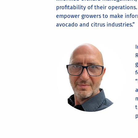
profitability of their operation
empower growers to make informe
avocado and citrus industries.”
R
g
f
“
a
m
t
p