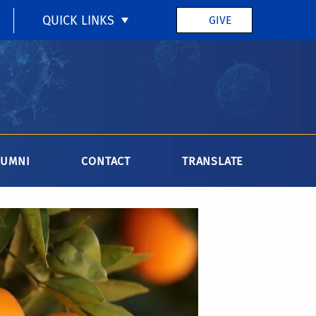
QUICK LINKS
GIVE
LUMNI
CONTACT
TRANSLATE