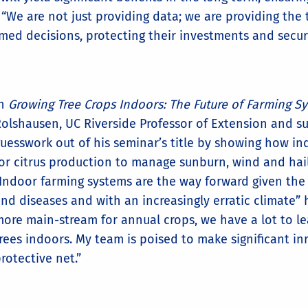
s. “We are not just providing data; we are providing th
d decisions, protecting their investments and securin
In
Growing Tree Crops Indoors: The Future of Farming S
olshausen, UC Riverside Professor of Extension and su
uesswork out of his seminar’s title by showing how in
or citrus production to manage sunburn, wind and hai
Indoor farming systems are the way forward given the
nd diseases and with an increasingly erratic climate” 
ore main-stream for annual crops, we have a lot to l
rees indoors. My team is poised to make significant in
rotective net.”