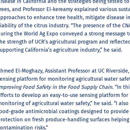
isease in California and the strategies being tested to
rees, and Professor El-kereamy explained various sust
pproaches to enhance tree health, mitigate disease i
iability of the citrus industry. “The presence of the C
uring the World Ag Expo conveyed a strong message to
he strength of UCR’s agricultural program and reflect
upporting California’s agriculture industry,” he said.
hmed El-Moghazy, Assistant Professor at UC Riverside,
ensing platform for monitoring agricultural water safe
mproving Food Safety in the Food Supply Chain
. “In t
fforts to develop an easy-to-use sensing platform for
onitoring of agricultural water safety,” he said. “I al
ood-grade antimicrobial coatings designed to provide 
rotection on fresh produce-handling surfaces helping 
ontamination risks.”