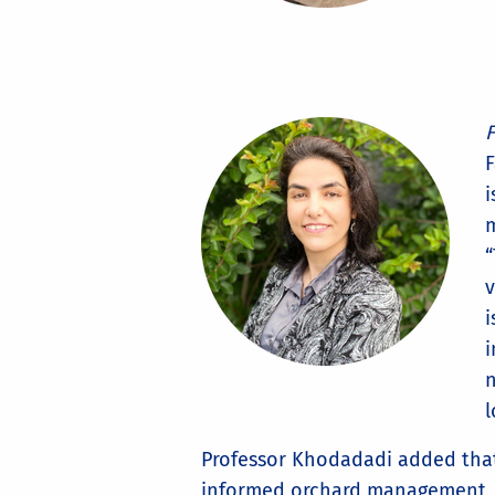
F
F
i
m
“
v
i
i
n
l
Professor Khodadadi added that 
informed orchard management, wil