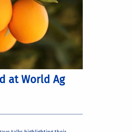
d at World Ag