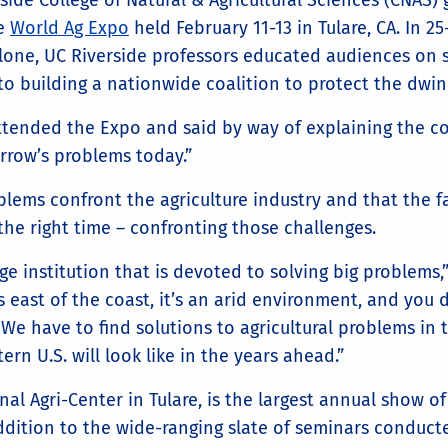
ide College of Natural & Agricultural Sciences (CNAS) g
he
World Ag Expo
held February 11-13 in Tulare, CA. In 2
alone, UC Riverside professors educated audiences on 
 to building a nationwide coalition to protect the dwi
ttended the Expo and said by way of explaining the co
rrow’s problems today.”
lems confront the agriculture industry and that the fa
 the right time – confronting those challenges.
ge institution that is devoted to solving big problems,”
 east of the coast, it’s an arid environment, and you do
We have to find solutions to agricultural problems in t
rn U.S. will look like in the years ahead.”
al Agri-Center in Tulare, is the largest annual show of
 addition to the wide-ranging slate of seminars conduc