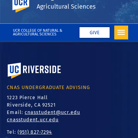
Agricultural Sciences
Inside UCR
Coronavirus
More College News
UCR COLLEGE OF NATURAL &
GIVE
AGRICULTURAL SCIENCES
University of California, Riverside
CNAS UNDERGRADUATE ADVISING
1223 Pierce Hall
Riverside, CA 92521
Email:
cnasstudent@ucr.edu
cnasstudent.ucr.edu
Tel:
(951) 827-7294