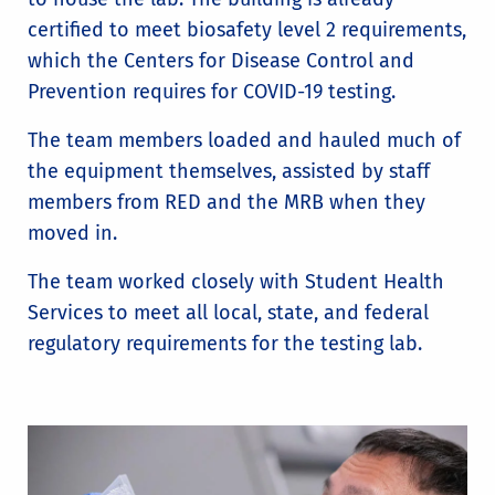
certified to meet biosafety level 2 requirements,
which the Centers for Disease Control and
Prevention requires for COVID-19 testing.
The team members loaded and hauled much of
the equipment themselves, assisted by staff
members from RED and the MRB when they
moved in.
The team worked closely with Student Health
Services to meet all local, state, and federal
regulatory requirements for the testing lab.