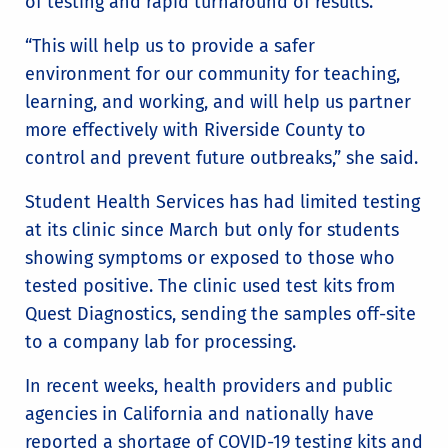
of testing and rapid turnaround of results.
“This will help us to provide a safer
environment for our community for teaching,
learning, and working, and will help us partner
more effectively with Riverside County to
control and prevent future outbreaks,” she said.
Student Health Services has had limited testing
at its clinic since March but only for students
showing symptoms or exposed to those who
tested positive. The clinic used test kits from
Quest Diagnostics, sending the samples off-site
to a company lab for processing.
In recent weeks, health providers and public
agencies in California and nationally have
reported a shortage of COVID-19 testing kits and