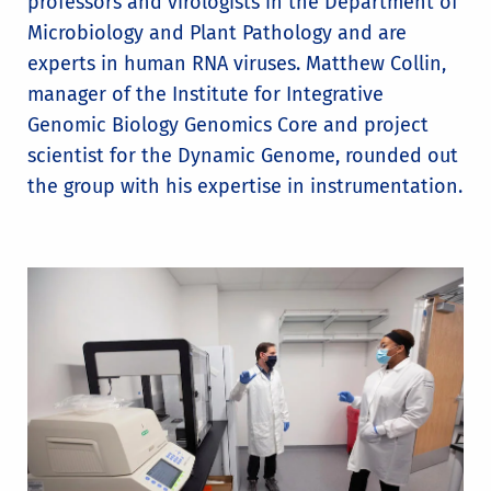
professors and virologists in the Department of
Microbiology and Plant Pathology and are
experts in human RNA viruses. Matthew Collin,
manager of the Institute for Integrative
Genomic Biology Genomics Core and project
scientist for the Dynamic Genome, rounded out
the group with his expertise in instrumentation.