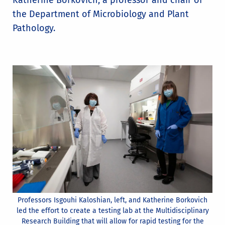
Katherine Borkovich, a professor and chair of
the Department of Microbiology and Plant
Pathology.
Professors Isgouhi Kaloshian, left, and Katherine Borkovich
led the effort to create a testing lab at the Multidisciplinary
Research Building that will allow for rapid testing for the