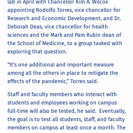
lab in April with Chancellor Kim A. Wilcox
appointing Rodolfo Torres, vice chancellor for
Research and Economic Development, and Dr.
Deborah Deas, vice chancellor for health
sciences and the Mark and Pam Rubin dean of
the School of Medicine, to a group tasked with
exploring that question.
“It’s one additional and important measure
among all the others in place to mitigate the
effects of the pandemic,” Torres said.
Staff and faculty members who interact with
students and employees working on campus
full-time will also be tested, he said. Eventually,
the goal is to test all students, staff, and faculty
members on campus at least once a month. The