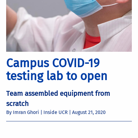
Campus COVID-19
testing lab to open
Team assembled equipment from
scratch
By Imran Ghori | Inside UCR |
August 21, 2020