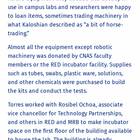
use in campus labs and researchers were happy
to loan items, sometimes trading machinery in
what Kaloshian described as “a bit of horse-
trading.”
Almost all the equipment except robotic
machinery was donated by CNAS faculty
members or the RED incubator facility. Supplies
such as tubes, swabs, plastic ware, solutions,
and other chemicals were purchased to build
the kits and conduct the tests.
Torres worked with Rosibel Ochoa, associate
vice chancellor for Technology Partnerships,
and others in RED and MRB to make incubator
space on the first floor of the building available
to house the lab. The building is already