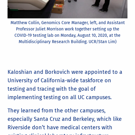
Matthew Collin, Genomics Core Manager, left, and Assistant
Professor Juliet Morrison work together setting up the
COVID-19 testing lab on Monday, August 10, 2020, at the
Multidisciplinary Research Building. UCR/Stan Lim)
Kaloshian and Borkovich were appointed to a
University of California-wide taskforce on
testing and tracing with the goal of
implementing testing on all UC campuses.
They learned from the other campuses,
especially Santa Cruz and Berkeley, which like
Riverside don’t have medical centers with