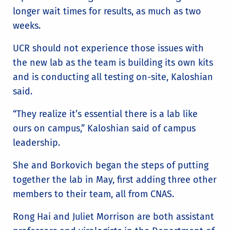
longer wait times for results, as much as two
weeks.
UCR should not experience those issues with
the new lab as the team is building its own kits
and is conducting all testing on-site, Kaloshian
said.
“They realize it’s essential there is a lab like
ours on campus,” Kaloshian said of campus
leadership.
She and Borkovich began the steps of putting
together the lab in May, first adding three other
members to their team, all from CNAS.
Rong Hai and Juliet Morrison are both assistant