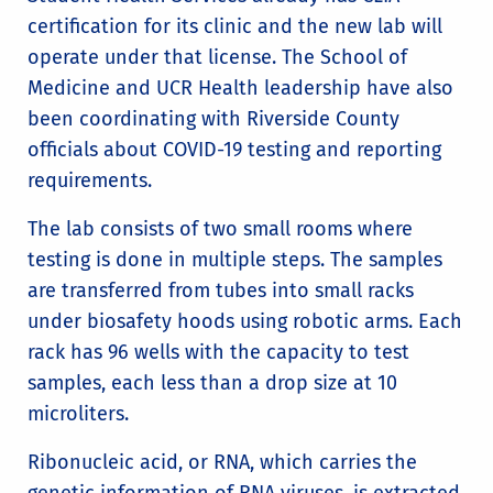
certification for its clinic and the new lab will
operate under that license. The School of
Medicine and UCR Health leadership have also
been coordinating with Riverside County
officials about COVID-19 testing and reporting
requirements.
The lab consists of two small rooms where
testing is done in multiple steps. The samples
are transferred from tubes into small racks
under biosafety hoods using robotic arms. Each
rack has 96 wells with the capacity to test
samples, each less than a drop size at 10
microliters.
Ribonucleic acid, or RNA, which carries the
genetic information of RNA viruses, is extracted