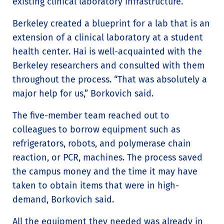
existing clinical laboratory infrastructure.
Berkeley created a blueprint for a lab that is an
extension of a clinical laboratory at a student
health center. Hai is well-acquainted with the
Berkeley researchers and consulted with them
throughout the process. “That was absolutely a
major help for us,” Borkovich said.
The five-member team reached out to
colleagues to borrow equipment such as
refrigerators, robots, and polymerase chain
reaction, or PCR, machines. The process saved
the campus money and the time it may have
taken to obtain items that were in high-
demand, Borkovich said.
All the equipment they needed was already in