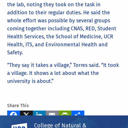
the lab, noting they took on the task in
addition to their regular duties. He said the
whole effort was possible by several groups
coming together including CNAS, RED, Student
Health Services, the School of Medicine, UCR
Health, ITS, and Environmental Health and
Safety.
“They say it takes a village,” Torres said. “It took
a village. It shows a lot about what the
university is about.”
Share This
Facebook
X
LinkedIn
Email
PrintFriendly
Share
College of Natural &
UC Riverside
Tags