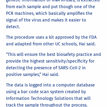
from each sample and put though one of the
PCR machines, which basically amplifies the
signal of the virus and makes it easier to
detect.
The procedure uses a kit approved by the FDA
and adapted from other UC schools, Hai said.
“This will ensure the best biosafety practice and
provide the highest sensitivity/specificity for
detecting the presence of SARS-CoV-2 in
positive samples,” Hai said.
The data is logged into a computer database
using a bar code scan system created by
Information Technology Solutions that will
track the sample throughout the process.