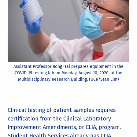
Assistant Professor Rong Hai prepares equipment in the
COVID-19 testing lab on Monday, August 10, 2020, at the
Multidisciplinary Research Building. (UCR/Stan Lim)
Clinical testing of patient samples requires
certification from the Clinical Laboratory
Improvement Amendments, or CLIA, program.
Student Health Services already has CLIA