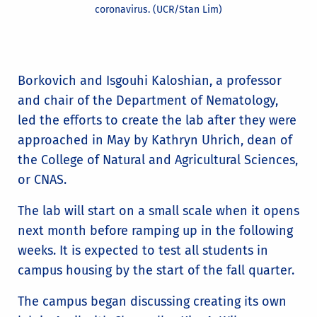
coronavirus. (UCR/Stan Lim)
Borkovich and Isgouhi Kaloshian, a professor
and chair of the Department of Nematology,
led the efforts to create the lab after they were
approached in May by Kathryn Uhrich, dean of
the College of Natural and Agricultural Sciences,
or CNAS.
The lab will start on a small scale when it opens
next month before ramping up in the following
weeks. It is expected to test all students in
campus housing by the start of the fall quarter.
The campus began discussing creating its own