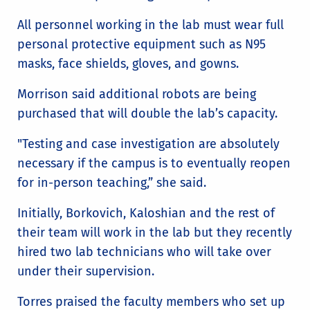
All personnel working in the lab must wear full
personal protective equipment such as N95
masks, face shields, gloves, and gowns.
Morrison said additional robots are being
purchased that will double the lab’s capacity.
"Testing and case investigation are absolutely
necessary if the campus is to eventually reopen
for in-person teaching,” she said.
Initially, Borkovich, Kaloshian and the rest of
their team will work in the lab but they recently
hired two lab technicians who will take over
under their supervision.
Torres praised the faculty members who set up