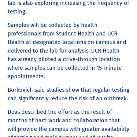
lab is also exploring increasing the frequency of
testing.
Samples will be collected by health
professionals from Student Health and UCR
Health at designated locations on campus and
delivered to the lab for analysis. UCR Health
has already piloted a drive-through location
where samples can be collected in 15-minute
appointments.
Borkovich said studies show that regular testing
can significantly reduce the risk of an outbreak.
Deas described the effort as the result of
months of hard work and collaboration that
will provide the campus with greater availability