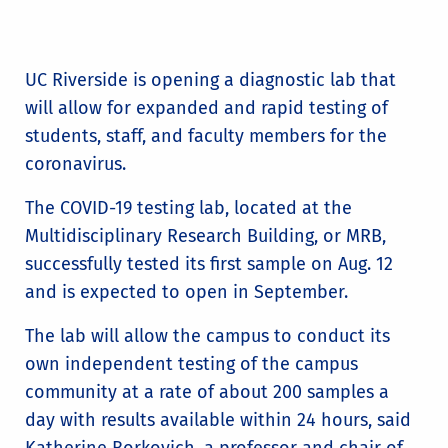
UC Riverside is opening a diagnostic lab that
will allow for expanded and rapid testing of
students, staff, and faculty members for the
coronavirus.
The COVID-19 testing lab, located at the
Multidisciplinary Research Building, or MRB,
successfully tested its first sample on Aug. 12
and is expected to open in September.
The lab will allow the campus to conduct its
own independent testing of the campus
community at a rate of about 200 samples a
day with results available within 24 hours, said