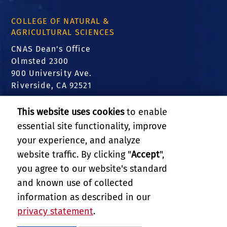
COLLEGE OF NATURAL &
AGRICULTURAL SCIENCES
CNAS Dean's Office
Olmsted 2300
900 University Ave.
Riverside, CA 92521
FIND US
This website uses cookies
to enable
essential site functionality, improve
Translate this website
your experience, and analyze
website traffic. By clicking "
Accept
",
RELATED LINKS
you agree to our website's standard
and known use of collected
GIVE
information as described in our
privacy statement
.
PRIVACY AND ACCESSIBILITY
REPORT BARRIER TO ACCESSIBILITY