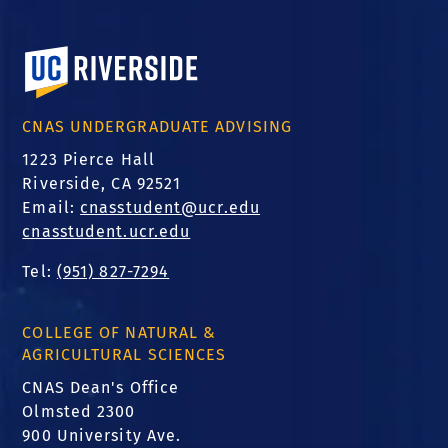
University of California, Riverside
CNAS UNDERGRADUATE ADVISING
1223 Pierce Hall
Riverside, CA 92521
Email:
cnasstudent@ucr.edu
cnasstudent.ucr.edu
Tel:
(951) 827-7294
COLLEGE OF NATURAL &
AGRICULTURAL SCIENCES
CNAS Dean's Office
Olmsted 2300
900 University Ave.