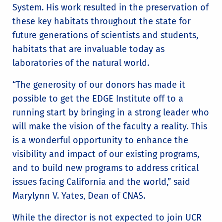
System. His work resulted in the preservation of
these key habitats throughout the state for
future generations of scientists and students,
habitats that are invaluable today as
laboratories of the natural world.
“The generosity of our donors has made it
possible to get the EDGE Institute off to a
running start by bringing in a strong leader who
will make the vision of the faculty a reality. This
is a wonderful opportunity to enhance the
visibility and impact of our existing programs,
and to build new programs to address critical
issues facing California and the world,” said
Marylynn V. Yates, Dean of CNAS.
While the director is not expected to join UCR