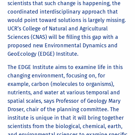
scientists that such change is happening, the
coordinated interdisciplinary approach that
would point toward solutions is largely missing.
UCR’s College of Natural and Agricultural
Sciences (CNAS) will be filling this gap with a
proposed new Environmental Dynamics and
GeoEcology (EDGE) Institute.
The EDGE Institute aims to examine life in this
changing environment, focusing on, for
example, carbon (molecules to organisms),
nutrients, and water at various temporal and
spatial scales, says Professor of Geology Mary
Droser, chair of the planning committee. The
institute is unique in that it will bring together
scientists from the biological, chemical, earth,
and environmental sciences to examine specific