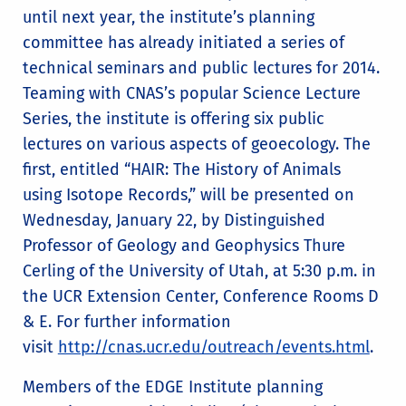
until next year, the institute’s planning
committee has already initiated a series of
technical seminars and public lectures for 2014.
Teaming with CNAS’s popular Science Lecture
Series, the institute is offering six public
lectures on various aspects of geoecology. The
first, entitled “HAIR: The History of Animals
using Isotope Records,” will be presented on
Wednesday, January 22, by Distinguished
Professor of Geology and Geophysics Thure
Cerling of the University of Utah, at 5:30 p.m. in
the UCR Extension Center, Conference Rooms D
& E. For further information
visit
http://cnas.ucr.edu/outreach/events.html
.
Members of the EDGE Institute planning