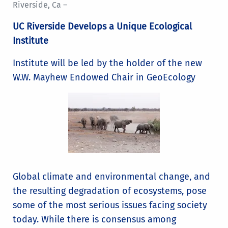
Riverside, Ca –
UC Riverside Develops a Unique Ecological
Institute
Institute will be led by the holder of the new
W.W. Mayhew Endowed Chair in GeoEcology
Global climate and environmental change, and
the resulting degradation of ecosystems, pose
some of the most serious issues facing society
today. While there is consensus among