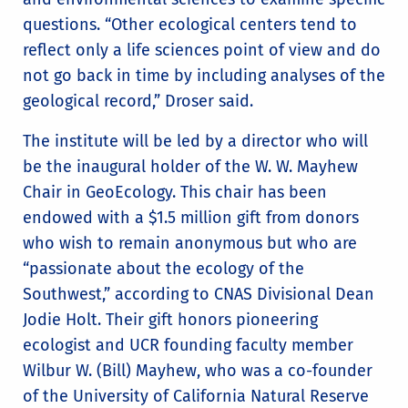
questions. “Other ecological centers tend to
reflect only a life sciences point of view and do
not go back in time by including analyses of the
geological record,” Droser said.
The institute will be led by a director who will
be the inaugural holder of the W. W. Mayhew
Chair in GeoEcology. This chair has been
endowed with a $1.5 million gift from donors
who wish to remain anonymous but who are
“passionate about the ecology of the
Southwest,” according to CNAS Divisional Dean
Jodie Holt. Their gift honors pioneering
ecologist and UCR founding faculty member
Wilbur W. (Bill) Mayhew, who was a co-founder
of the University of California Natural Reserve