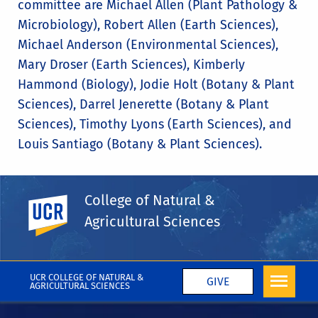
committee are Michael Allen (Plant Pathology &
Microbiology), Robert Allen (Earth Sciences),
Michael Anderson (Environmental Sciences),
Mary Droser (Earth Sciences), Kimberly
Hammond (Biology), Jodie Holt (Botany & Plant
Sciences), Darrel Jenerette (Botany & Plant
Sciences), Timothy Lyons (Earth Sciences), and
Louis Santiago (Botany & Plant Sciences).
College of Natural &
UC Riverside
Share This
Facebook
X
LinkedIn
Email
PrintFriendly
Share
Agricultural Sciences
More College News
UCR COLLEGE OF NATURAL &
GIVE
AGRICULTURAL SCIENCES