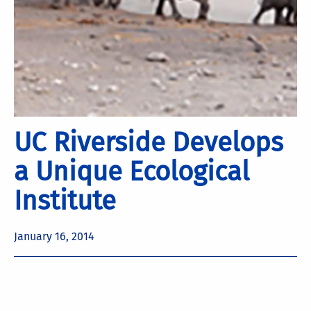
UC Riverside Develops
a Unique Ecological
Institute
January 16, 2014