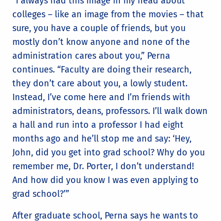
“I always had this image in my head about
colleges – like an image from the movies – that
sure, you have a couple of friends, but you
mostly don’t know anyone and none of the
administration cares about you,” Perna
continues. “Faculty are doing their research,
they don’t care about you, a lowly student.
Instead, I’ve come here and I’m friends with
administrators, deans, professors. I’ll walk down
a hall and run into a professor I had eight
months ago and he’ll stop me and say: ‘Hey,
John, did you get into grad school? Why do you
remember me, Dr. Porter, I don’t understand!
And how did you know I was even applying to
grad school?’”
After graduate school, Perna says he wants to