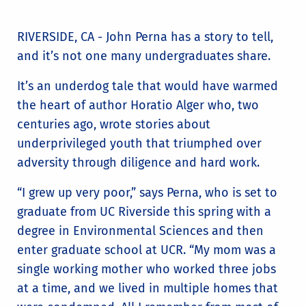
RIVERSIDE, CA - John Perna has a story to tell,
and it’s not one many undergraduates share.
It’s an underdog tale that would have warmed
the heart of author Horatio Alger who, two
centuries ago, wrote stories about
underprivileged youth that triumphed over
adversity through diligence and hard work.
“I grew up very poor,” says Perna, who is set to
graduate from UC Riverside this spring with a
degree in Environmental Sciences and then
enter graduate school at UCR. “My mom was a
single working mother who worked three jobs
at a time, and we lived in multiple homes that