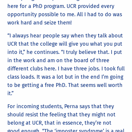
here for a PhD program. UCR provided every
opportunity possible to me. All I had to do was
work hard and seize them!
“I always hear people say when they talk about
UCR that the college will give you what you put
into it,” he continues. “I truly believe that. I put
in the work and am on the board of three
different clubs here. I have three jobs. I took full
class loads. It was a lot but in the end I’m going
to be getting a free PhD. That seems well worth
it.”
For incoming students, Perna says that they
should resist the feeling that they might not
belong at UCR, that in essence, they’re not
good enough. “The ‘imposter syndrome’ is a real