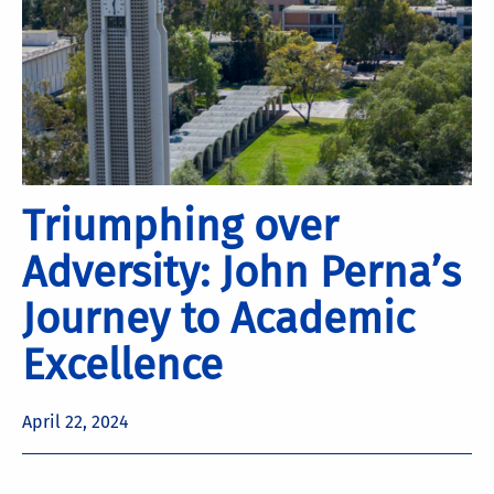
Triumphing over
Adversity: John Perna’s
Journey to Academic
Excellence
April 22, 2024