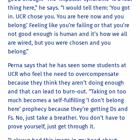
thing here,” he says. “I would tell them: ‘You got
in. UCR chose you. You are here now and you
belong.’ Feeling like you’re failing or that you’re
not good enough is human and it’s how we all
are wired, but you were chosen and you
belong.”
Perna says that he has seen some students at
UCR who feel the need to overcompensate
because they think they aren’t doing enough
and that can lead to burn-out. “Taking on too
much becomes a self-fulfilling ‘I don’t belong
here’ prophecy because they’re getting Ds and
Fs. No, just take a breather. You don’t have to
prove yourself, just get through it.