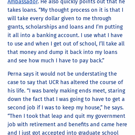
Ambassador
. He also quickly points out that he
takes loans. “My thought process on it is that I
will take every dollar given to me through
grants, scholarships and loans and I’m putting
it all into a banking account. I use what I have
to use and when I get out of school, I’ll take all
that money and dump it back into my loans
and see how much I have to pay back.”
Perna says it would not be understating the
case to say that UCR has altered the course of
his life. “I was barely making ends meet, staring
down the fact that I was going to have to get a
second job if I was to keep my house,” he says.
“Then I took that leap and quit my government
job with retirement and benefits and came here
and I just got accepted into graduate school