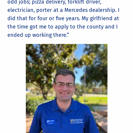
odd jobs; pizza delivery, forklift driver,
electrician, porter at a Mercedes dealership. I
did that for four or five years. My girlfriend at
the time got me to apply to the county and I
ended up working there.”