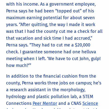
with his income. As a government employee,
Perna says he had been “topped out” of his
maximum earning potential for about seven
years. “After quitting, the way I made it work
was that I had the county cut me a check for all
that vacation and sick time I had accrued,”
Perna says. “They had to cut me a $20,000
check. I guarantee someone had one helluva
meeting when I left. ‘We have to cut John, gulp!
how much?’”
In addition to the financial cushion from the
county, Perna works three jobs on campus; he’s
a research assistant in the morphology,
hydrology and plastic pollution lab, a STEM
Connections
Peer Mentor
and a CNAS
Science