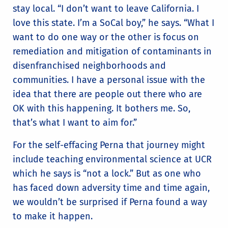
stay local. “I don’t want to leave California. I
love this state. I’m a SoCal boy,” he says. “What I
want to do one way or the other is focus on
remediation and mitigation of contaminants in
disenfranchised neighborhoods and
communities. I have a personal issue with the
idea that there are people out there who are
OK with this happening. It bothers me. So,
that’s what I want to aim for.”
For the self-effacing Perna that journey might
include teaching environmental science at UCR
which he says is “not a lock.” But as one who
has faced down adversity time and time again,
we wouldn’t be surprised if Perna found a way
to make it happen.