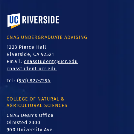
University of California, Riverside
CNAS UNDERGRADUATE ADVISING
1223 Pierce Hall
Riverside, CA 92521
Email:
cnasstudent@ucr.edu
cnasstudent.ucr.edu
Tel:
(951) 827-7294
COLLEGE OF NATURAL &
AGRICULTURAL SCIENCES
CNAS Dean's Office
Olmsted 2300
900 University Ave.