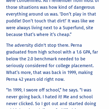
were condemned. All I remember from most of
those situations was how kind of dangerous
everything around us was. ‘Don’t play in that
puddle! Don’t touch that dirt!’ It was like we
were always living next to a Superfund, site
because that’s where it’s cheap.”
The adversity didn't stop there. Perna
graduated from high school with a 1.6 GPA, far
below the 2.0 benchmark needed to be
seriously considered for college placement.
What’s more, that was back in 1999, making
Perna 42 years old right now.
“In 1999, I swore off school,” he says. “I was
never going back. I hated it! Me and school
never clicked. So I got out and started doing