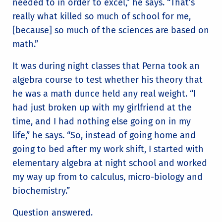
needed to in order to excel,” he says. “That’s
really what killed so much of school for me,
[because] so much of the sciences are based on
math.”
It was during night classes that Perna took an
algebra course to test whether his theory that
he was a math dunce held any real weight. “I
had just broken up with my girlfriend at the
time, and I had nothing else going on in my
life,” he says. “So, instead of going home and
going to bed after my work shift, I started with
elementary algebra at night school and worked
my way up from to calculus, micro-biology and
biochemistry.”
Question answered.