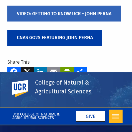
VIDEO: GETTING TO KNOW UCR - JOHN PERNA
CNAS GO2S FEATURING JOHN PERNA
Share This
Facebook
X
LinkedIn
Email
PrintFriendly
Share
College of Natural &
UC Riverside
Tags
Agricultural Sciences
CNAS Blog
More Blog Posts
UCR COLLEGE OF NATURAL &
GIVE
AGRICULTURAL SCIENCES