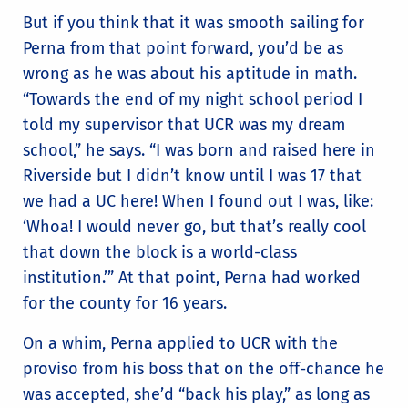
But if you think that it was smooth sailing for
Perna from that point forward, you’d be as
wrong as he was about his aptitude in math.
“Towards the end of my night school period I
told my supervisor that UCR was my dream
school,” he says. “I was born and raised here in
Riverside but I didn’t know until I was 17 that
we had a UC here! When I found out I was, like:
‘Whoa! I would never go, but that’s really cool
that down the block is a world-class
institution.’” At that point, Perna had worked
for the county for 16 years.
On a whim, Perna applied to UCR with the
proviso from his boss that on the off-chance he
was accepted, she’d “back his play,” as long as