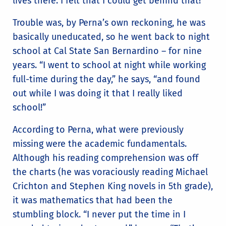
lives there. I felt that I could get behind that!”
Trouble was, by Perna’s own reckoning, he was
basically uneducated, so he went back to night
school at Cal State San Bernardino – for nine
years. “I went to school at night while working
full-time during the day,” he says, “and found
out while I was doing it that I really liked
school!”
According to Perna, what were previously
missing were the academic fundamentals.
Although his reading comprehension was off
the charts (he was voraciously reading Michael
Crichton and Stephen King novels in 5th grade),
it was mathematics that had been the
stumbling block. “I never put the time in I