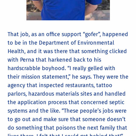
That job, as an office support “gofer”, happened
to be in the Department of Environmental
Health, and it was there that something clicked
with Perna that harkened back to his
hardscrabble boyhood. “I really gelled with
their mission statement,” he says. They were the
agency that inspected restaurants, tattoo
parlors, hazardous materials sites and handled
the application process that concerned septic
systems and the like. “These people’s jobs were
to go out and make sure that someone doesn’t
do something that poisons the next family that