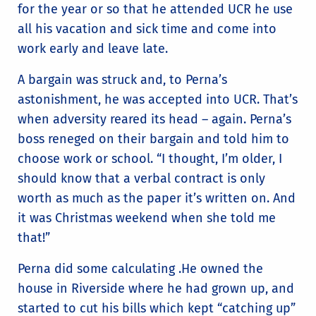
for the year or so that he attended UCR he use
all his vacation and sick time and come into
work early and leave late.
A bargain was struck and, to Perna’s
astonishment, he was accepted into UCR. That’s
when adversity reared its head – again. Perna’s
boss reneged on their bargain and told him to
choose work or school. “I thought, I’m older, I
should know that a verbal contract is only
worth as much as the paper it’s written on. And
it was Christmas weekend when she told me
that!”
Perna did some calculating .He owned the
house in Riverside where he had grown up, and
started to cut his bills which kept “catching up”