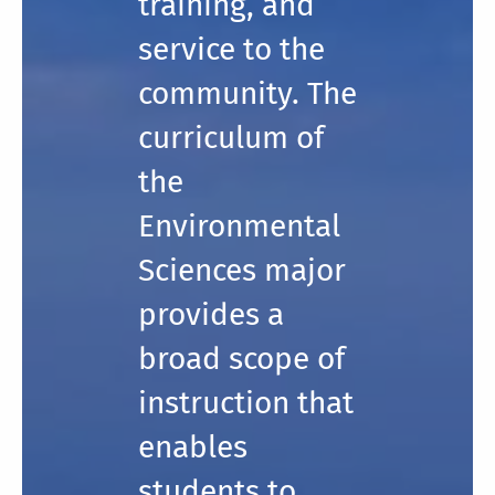
training, and
service to the
community. The
curriculum of
the
Environmental
Sciences major
provides a
broad scope of
instruction that
enables
students to