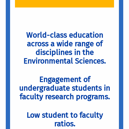
World-class education
across a wide range of
disciplines in the
Environmental Sciences.
Engagement of
undergraduate students in
faculty research programs.
Low student to faculty
ratios.