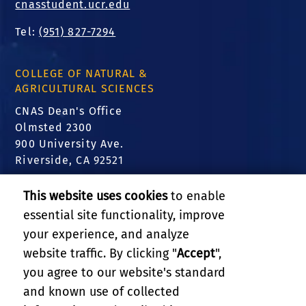
cnasstudent.ucr.edu
Tel:
(951) 827-7294
COLLEGE OF NATURAL &
AGRICULTURAL SCIENCES
CNAS Dean's Office
Olmsted 2300
900 University Ave.
Riverside, CA 92521
FIND US
This website uses cookies
to enable
essential site functionality, improve
Translate this website
your experience, and analyze
website traffic. By clicking "
Accept
",
RELATED LINKS
you agree to our website's standard
and known use of collected
GIVE