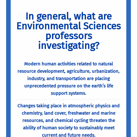
In general, what are
Environmental Sciences
professors
investigating?
Modern human activities related to natural
resource development, agriculture, urbanization,
industry, and transportation are placing
unprecedented pressure on the earth’s life
support systems.
Changes taking place in atmospheric physics and
chemistry, land cover, freshwater and marine
resources, and chemical cycling threaten the
ability of human society to sustainably meet
current and future needs.