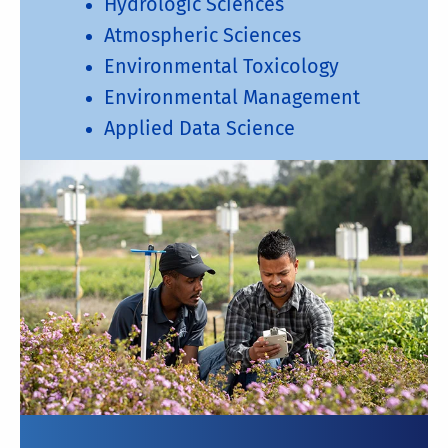
Hydrologic Sciences
Atmospheric Sciences
Environmental Toxicology
Environmental Management
Applied Data Science