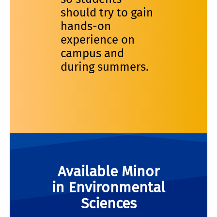
should try to gain
hands-on
experience on
campus and
during summers.
Available Minor
in Environmental
Sciences