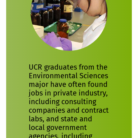
UCR graduates from the
Environmental Sciences
major have often found
jobs in private industry,
including consulting
companies and contract
labs, and state and
local government
agencies, including