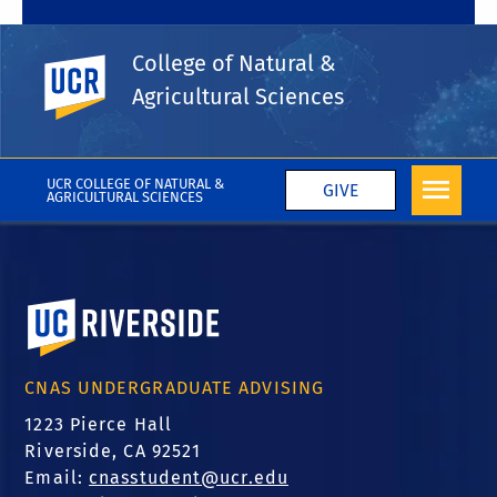
Environmental
College of Natural &
Sciences Minor
UC Riverside
Agricultural Sciences
UCR COLLEGE OF NATURAL &
GIVE
AGRICULTURAL SCIENCES
University of California, Riverside
CNAS UNDERGRADUATE ADVISING
1223 Pierce Hall
Riverside, CA 92521
Email:
cnasstudent@ucr.edu