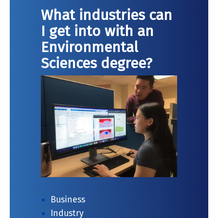
What industries can
I get into with an
Environmental
Sciences degree?
Business
Industry