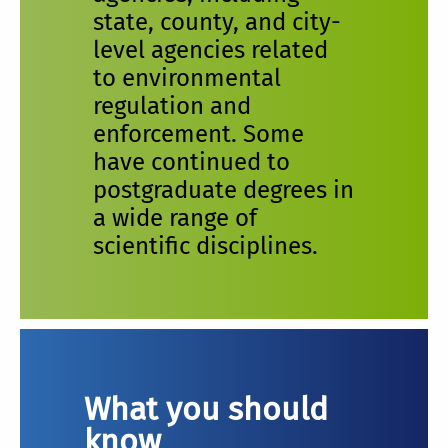
state, county, and city-
level agencies related
to environmental
regulation and
enforcement. Some
have continued to
postgraduate degrees in
a wide range of
scientific disciplines.
What you should
know