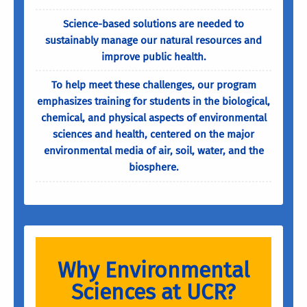
Science-based solutions are needed to
sustainably manage our natural resources and
improve public health.
To help meet these challenges, our program
emphasizes training for students in the biological,
chemical, and physical aspects of environmental
sciences and health, centered on the major
environmental media of air, soil, water, and the
biosphere.
Why Environmental
Sciences at UCR?