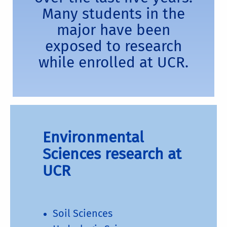
Many students in the
major have been
exposed to research
while enrolled at UCR.
Environmental
Sciences research at
UCR
Soil Sciences