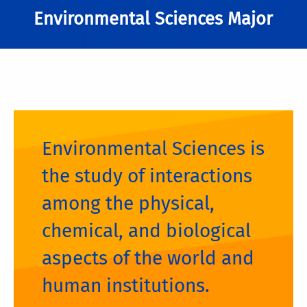
Environmental Sciences Major
Environmental Sciences is
the study of interactions
among the physical,
chemical, and biological
aspects of the world and
human institutions.