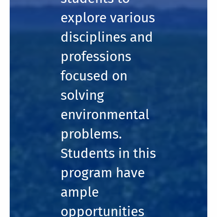
explore various
disciplines and
professions
focused on
solving
environmental
problems.
Students in this
program have
ample
opportunities