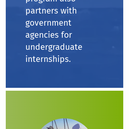
partners with
government
agencies for
undergraduate
internships.