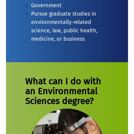
Government
Pursue graduate studies in
environmentally-related
science, law, public health,
medicine, or business
What can I do with
an Environmental
Sciences degree?