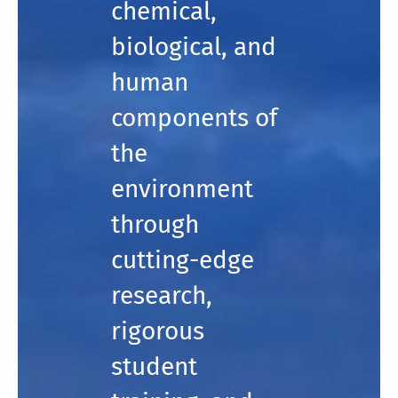
chemical,
biological, and
human
components of
the
environment
through
cutting-edge
research,
rigorous
student