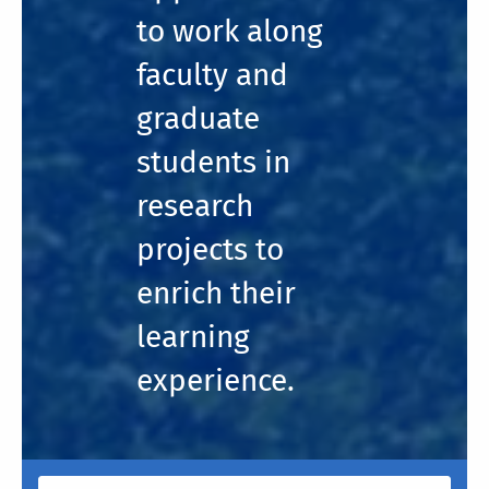
to work along
faculty and
graduate
students in
research
projects to
enrich their
learning
experience.