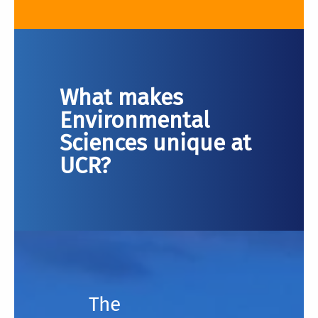
What makes
Environmental
Sciences unique at
UCR?
The