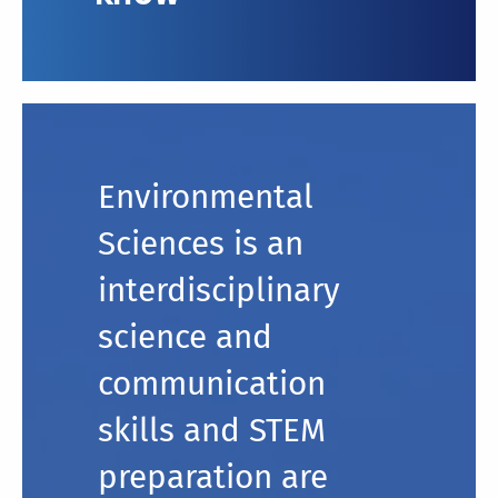
Environmental
Sciences is an
interdisciplinary
science and
communication
skills and STEM
preparation are