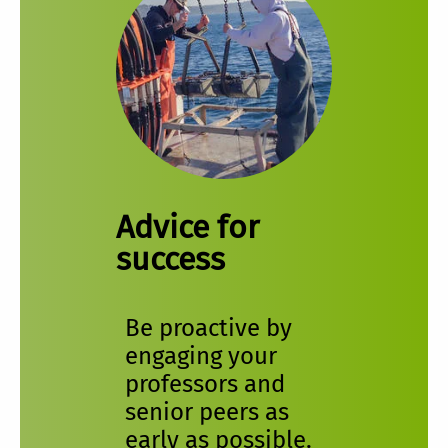
Advice for
success
Be proactive by
engaging your
professors and
senior peers as
early as possible.