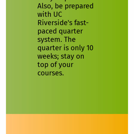
Also, be prepared
with UC
Riverside's fast-
paced quarter
system. The
quarter is only 10
weeks; stay on
top of your
courses.