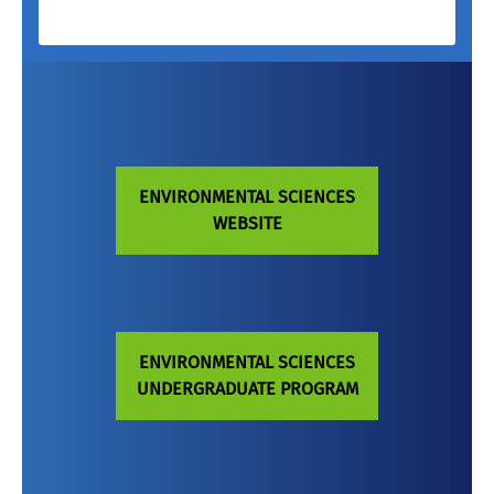
ENVIRONMENTAL SCIENCES
WEBSITE
ENVIRONMENTAL SCIENCES
UNDERGRADUATE PROGRAM