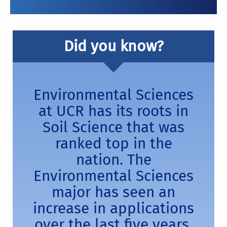
Did you know?
Environmental Sciences
at UCR has its roots in
Soil Science that was
ranked top in the
nation. The
Environmental Sciences
major has seen an
increase in applications
over the last five years.