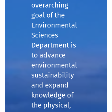
overarching
goal of the
Environmental
Sciences
Department is
to advance
environmental
sustainability
and expand
knowledge of
the physical,