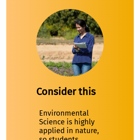
Consider this
Environmental
Science is highly
applied in nature,
so students