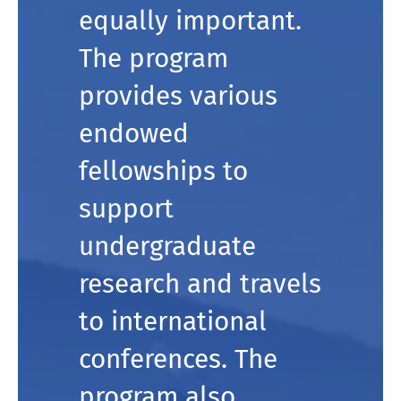
equally important.
The program
provides various
endowed
fellowships to
support
undergraduate
research and travels
to international
conferences. The
program also