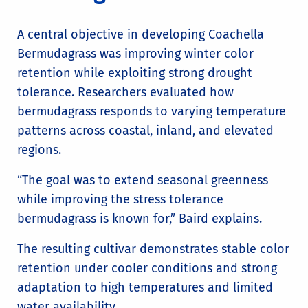
A central objective in developing Coachella
Bermudagrass was improving winter color
retention while exploiting strong drought
tolerance. Researchers evaluated how
bermudagrass responds to varying temperature
patterns across coastal, inland, and elevated
regions.
“The goal was to extend seasonal greenness
while improving the stress tolerance
bermudagrass is known for,” Baird explains.
The resulting cultivar demonstrates stable color
retention under cooler conditions and strong
adaptation to high temperatures and limited
water availability.