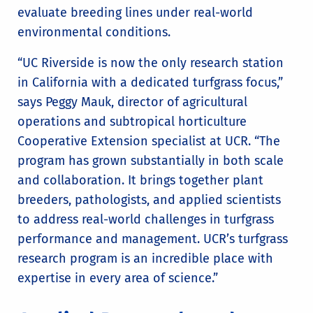
evaluate breeding lines under real-world
environmental conditions.
“UC Riverside is now the only research station
in California with a dedicated turfgrass focus,”
says Peggy Mauk, director of agricultural
operations and subtropical horticulture
Cooperative Extension specialist at UCR. “The
program has grown substantially in both scale
and collaboration. It brings together plant
breeders, pathologists, and applied scientists
to address real-world challenges in turfgrass
performance and management. UCR’s turfgrass
research program is an incredible place with
expertise in every area of science.”