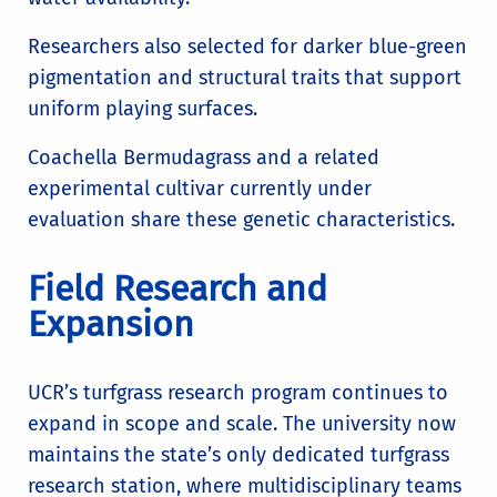
Researchers also selected for darker blue-green
pigmentation and structural traits that support
uniform playing surfaces.
Coachella Bermudagrass and a related
experimental cultivar currently under
evaluation share these genetic characteristics.
Field Research and
Expansion
UCR’s turfgrass research program continues to
expand in scope and scale. The university now
maintains the state’s only dedicated turfgrass
research station, where multidisciplinary teams