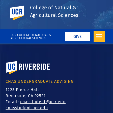
College of Natural &
UC Riverside
Tags
Agricultural Sciences
Science Lecture Series
More College News
UCR COLLEGE OF NATURAL &
GIVE
AGRICULTURAL SCIENCES
University of California, Riverside
CNAS UNDERGRADUATE ADVISING
1223 Pierce Hall
Riverside, CA 92521
Email:
cnasstudent@ucr.edu
cnasstudent.ucr.edu