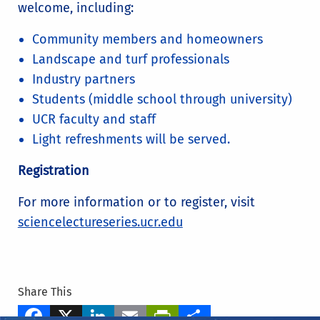
welcome, including:
Community members and homeowners
Landscape and turf professionals
Industry partners
Students (middle school through university)
UCR faculty and staff
Light refreshments will be served.
Registration
For more information or to register, visit
sciencelectureseries.ucr.edu
Share This
Facebook
X
LinkedIn
Email
PrintFriendly
Share