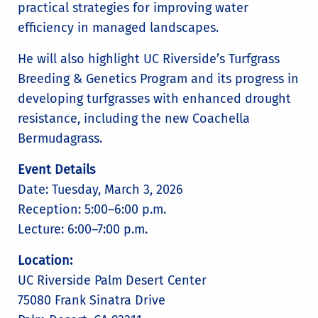
practical strategies for improving water
efficiency in managed landscapes.
He will also highlight UC Riverside’s Turfgrass
Breeding & Genetics Program and its progress in
developing turfgrasses with enhanced drought
resistance, including the new Coachella
Bermudagrass.
Event Details
Date: Tuesday, March 3, 2026
Reception: 5:00–6:00 p.m.
Lecture: 6:00–7:00 p.m.
Location:
UC Riverside Palm Desert Center
75080 Frank Sinatra Drive