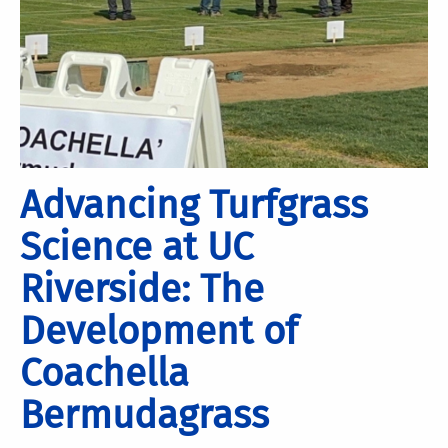
Advancing Turfgrass
Science at UC
Riverside: The
Development of
Coachella
Bermudagrass