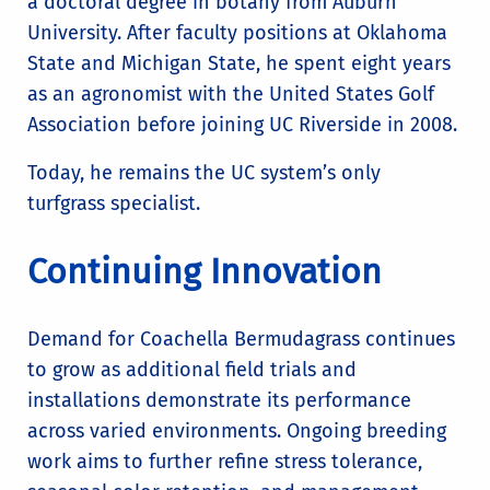
a doctoral degree in botany from Auburn
University. After faculty positions at Oklahoma
State and Michigan State, he spent eight years
as an agronomist with the United States Golf
Association before joining UC Riverside in 2008.
Today, he remains the UC system’s only
turfgrass specialist.
Continuing Innovation
Demand for Coachella Bermudagrass continues
to grow as additional field trials and
installations demonstrate its performance
across varied environments. Ongoing breeding
work aims to further refine stress tolerance,