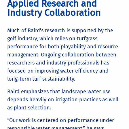
Applied Research and
Industry Collaboration
Much of Baird’s research is supported by the
golf industry, which relies on turfgrass
performance for both playability and resource
management. Ongoing collaboration between
researchers and industry professionals has
focused on improving water efficiency and
long-term turf sustainability.
Baird emphasizes that landscape water use
depends heavily on irrigation practices as well
as plant selection.
“Our work is centered on performance under
responsible water management,” he says.