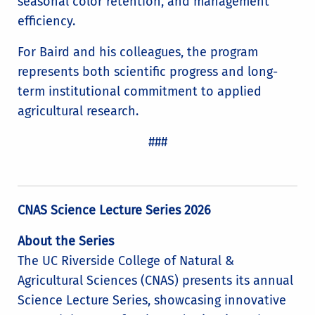
seasonal color retention, and management
efficiency.
For Baird and his colleagues, the program
represents both scientific progress and long-
term institutional commitment to applied
agricultural research.
###
CNAS Science Lecture Series 2026
About the Series
The UC Riverside College of Natural &
Agricultural Sciences (CNAS) presents its annual
Science Lecture Series, showcasing innovative