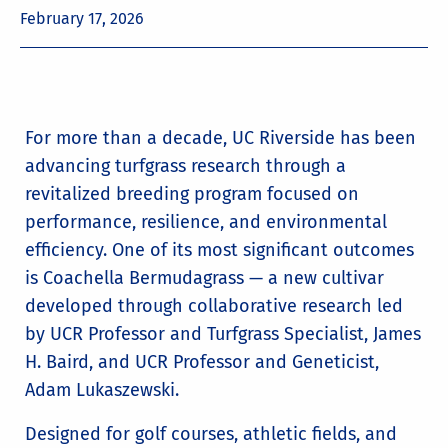
February 17, 2026
For more than a decade, UC Riverside has been
advancing turfgrass research through a
revitalized breeding program focused on
performance, resilience, and environmental
efficiency. One of its most significant outcomes
is Coachella Bermudagrass — a new cultivar
developed through collaborative research led
by UCR Professor and Turfgrass Specialist, James
H. Baird, and UCR Professor and Geneticist,
Adam Lukaszewski.
Designed for golf courses, athletic fields, and