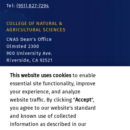
Tel:
(951) 827-7294
COLLEGE OF NATURAL &
AGRICULTURAL SCIENCES
CNAS Dean's Office
Olmsted 2300
900 University Ave.
Riverside, CA 92521
FIND US
This website uses cookies
to enable
essential site functionality, improve
Translate this website
your experience, and analyze
website traffic. By clicking "
Accept
",
RELATED LINKS
you agree to our website's standard
and known use of collected
GIVE
information as described in our