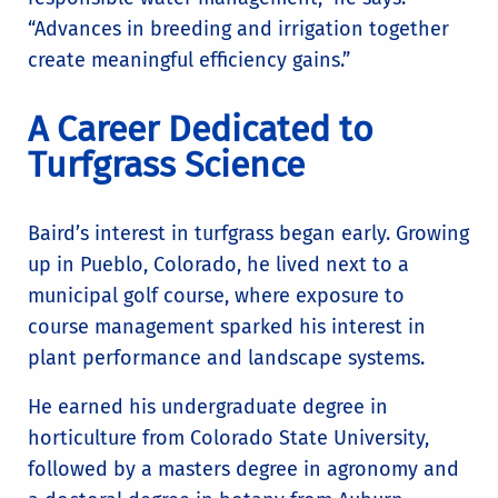
“Advances in breeding and irrigation together
create meaningful efficiency gains.”
A Career Dedicated to
Turfgrass Science
Baird’s interest in turfgrass began early. Growing
up in Pueblo, Colorado, he lived next to a
municipal golf course, where exposure to
course management sparked his interest in
plant performance and landscape systems.
He earned his undergraduate degree in
horticulture from Colorado State University,
followed by a masters degree in agronomy and