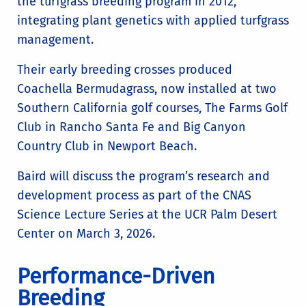
the turfgrass breeding program in 2012,
integrating plant genetics with applied turfgrass
management.
Their early breeding crosses produced
Coachella Bermudagrass, now installed at two
Southern California golf courses, The Farms Golf
Club in Rancho Santa Fe and Big Canyon
Country Club in Newport Beach.
Baird will discuss the program’s research and
development process as part of the CNAS
Science Lecture Series at the UCR Palm Desert
Center on March 3, 2026.
Performance-Driven
Breeding