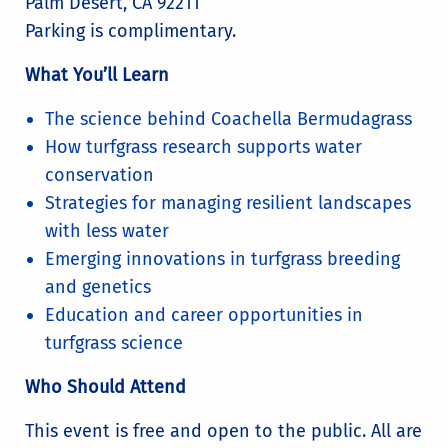
Palm Desert, CA 92211
Parking is complimentary.
What You’ll Learn
The science behind Coachella Bermudagrass
How turfgrass research supports water
conservation
Strategies for managing resilient landscapes
with less water
Emerging innovations in turfgrass breeding
and genetics
Education and career opportunities in
turfgrass science
Who Should Attend
This event is free and open to the public. All are