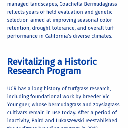
managed landscapes, Coachella Bermudagrass
reflects years of field evaluation and genetic
selection aimed at improving seasonal color
retention, drought tolerance, and overall turf
performance in California’s diverse climates.
Revitalizing a Historic
Research Program
UCR has a long history of turfgrass research,
including foundational work by breeder Vic
Youngner, whose bermudagrass and zoysiagrass
cultivars remain in use today. After a period of
inactivity, Baird and Lukaszewski reestablished