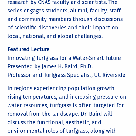
research by CNAS faculty and scientists. The
series engages students, alumni, faculty, staff,
and community members through discussions
of scientific discoveries and their impact on
local, national, and global challenges.
Featured Lecture
Innovating Turfgrass for a Water-Smart Future
Presented by James H. Baird, Ph.D.
Professor and Turfgrass Specialist, UC Riverside
In regions experiencing population growth,
rising temperatures, and increasing pressure on
water resources, turfgrass is often targeted for
removal from the landscape. Dr. Baird will
discuss the functional, aesthetic, and
environmental roles of turfgrass, along with